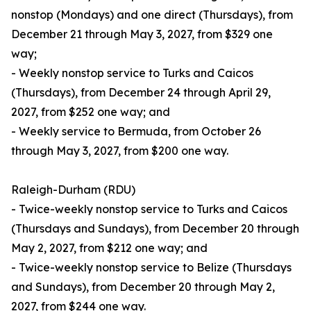
nonstop (Mondays) and one direct (Thursdays), from
December 21 through May 3, 2027, from $329 one
way;
- Weekly nonstop service to Turks and Caicos
(Thursdays), from December 24 through April 29,
2027, from $252 one way; and
- Weekly service to Bermuda, from October 26
through May 3, 2027, from $200 one way.
Raleigh-Durham (RDU)
- Twice-weekly nonstop service to Turks and Caicos
(Thursdays and Sundays), from December 20 through
May 2, 2027, from $212 one way; and
- Twice-weekly nonstop service to Belize (Thursdays
and Sundays), from December 20 through May 2,
2027, from $244 one way.