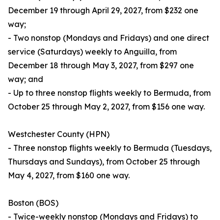
December 19 through April 29, 2027, from $232 one
way;
- Two nonstop (Mondays and Fridays) and one direct
service (Saturdays) weekly to Anguilla, from
December 18 through May 3, 2027, from $297 one
way; and
- Up to three nonstop flights weekly to Bermuda, from
October 25 through May 2, 2027, from $156 one way.
Westchester County (HPN)
- Three nonstop flights weekly to Bermuda (Tuesdays,
Thursdays and Sundays), from October 25 through
May 4, 2027, from $160 one way.
Boston (BOS)
- Twice-weekly nonstop (Mondays and Fridays) to