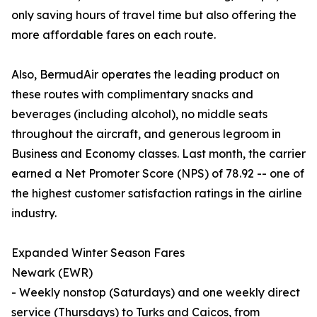
only saving hours of travel time but also offering the
more affordable fares on each route.
Also, BermudAir operates the leading product on
these routes with complimentary snacks and
beverages (including alcohol), no middle seats
throughout the aircraft, and generous legroom in
Business and Economy classes. Last month, the carrier
earned a Net Promoter Score (NPS) of 78.92 -- one of
the highest customer satisfaction ratings in the airline
industry.
Expanded Winter Season Fares
Newark (EWR)
- Weekly nonstop (Saturdays) and one weekly direct
service (Thursdays) to Turks and Caicos, from