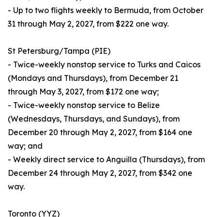
- Up to two flights weekly to Bermuda, from October
31 through May 2, 2027, from $222 one way.
St Petersburg/Tampa (PIE)
- Twice-weekly nonstop service to Turks and Caicos
(Mondays and Thursdays), from December 21
through May 3, 2027, from $172 one way;
- Twice-weekly nonstop service to Belize
(Wednesdays, Thursdays, and Sundays), from
December 20 through May 2, 2027, from $164 one
way; and
- Weekly direct service to Anguilla (Thursdays), from
December 24 through May 2, 2027, from $342 one
way.
Toronto (YYZ)