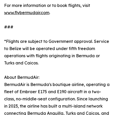
For more information or to book flights, visit
www.flybermudair.com
.
###
*Flights are subject to Government approval. Service
to Belize will be operated under fifth freedom
operations with flights originating in Bermuda or
Turks and Caicos.
About BermudAir:
BermudAir is Bermuda's boutique airline, operating a
fleet of Embraer E175 and E190 aircraft in a two-
class, no-middle-seat configuration. Since launching
in 2023, the airline has built a multi-island network
connecting Bermuda Anguilla, Turks and Caicos, and