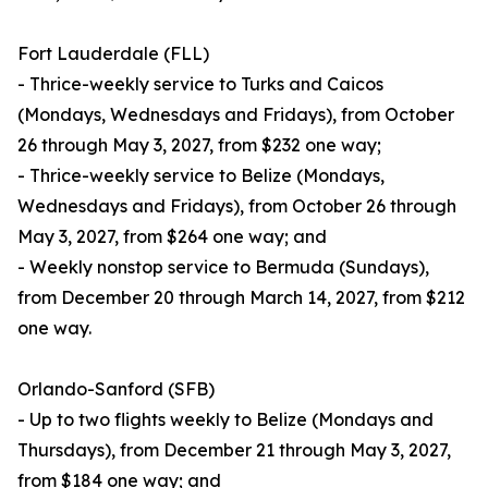
Fort Lauderdale (FLL)
- Thrice-weekly service to Turks and Caicos
(Mondays, Wednesdays and Fridays), from October
26 through May 3, 2027, from $232 one way;
- Thrice-weekly service to Belize (Mondays,
Wednesdays and Fridays), from October 26 through
May 3, 2027, from $264 one way; and
- Weekly nonstop service to Bermuda (Sundays),
from December 20 through March 14, 2027, from $212
one way.
Orlando-Sanford (SFB)
- Up to two flights weekly to Belize (Mondays and
Thursdays), from December 21 through May 3, 2027,
from $184 one way; and