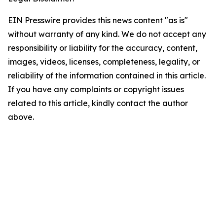
EIN Presswire provides this news content "as is"
without warranty of any kind. We do not accept any
responsibility or liability for the accuracy, content,
images, videos, licenses, completeness, legality, or
reliability of the information contained in this article.
If you have any complaints or copyright issues
related to this article, kindly contact the author
above.