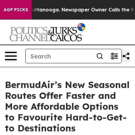
 in Chattanooga. Newspaper Owner Calls the People A
AGP PICKS
BermudAir’s New Seasonal
Routes Offer Faster and
More Affordable Options
to Favourite Hard-to-Get-
to Destinations