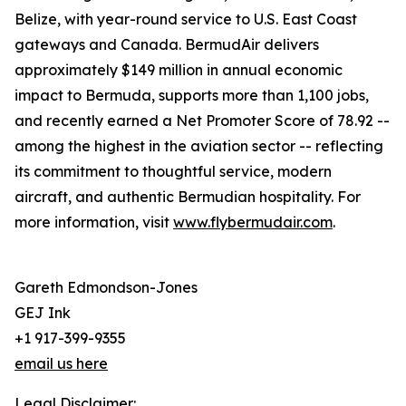
Belize, with year-round service to U.S. East Coast
gateways and Canada. BermudAir delivers
approximately $149 million in annual economic
impact to Bermuda, supports more than 1,100 jobs,
and recently earned a Net Promoter Score of 78.92 --
among the highest in the aviation sector -- reflecting
its commitment to thoughtful service, modern
aircraft, and authentic Bermudian hospitality. For
more information, visit
www.flybermudair.com
.
Gareth Edmondson-Jones
GEJ Ink
+1 917-399-9355
email us here
Legal Disclaimer: