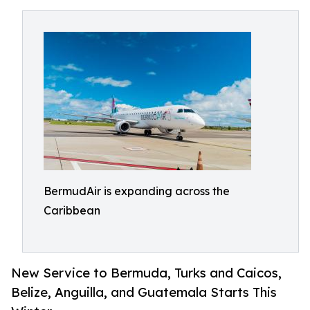
BermudAir is expanding across the
Caribbean
New Service to Bermuda, Turks and Caicos,
Belize, Anguilla, and Guatemala Starts This