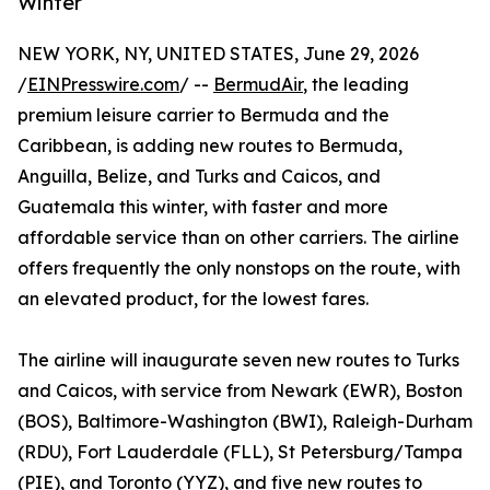
Winter
NEW YORK, NY, UNITED STATES, June 29, 2026
/
EINPresswire.com
/ --
BermudAir
, the leading
premium leisure carrier to Bermuda and the
Caribbean, is adding new routes to Bermuda,
Anguilla, Belize, and Turks and Caicos, and
Guatemala this winter, with faster and more
affordable service than on other carriers. The airline
offers frequently the only nonstops on the route, with
an elevated product, for the lowest fares.
The airline will inaugurate seven new routes to Turks
and Caicos, with service from Newark (EWR), Boston
(BOS), Baltimore-Washington (BWI), Raleigh-Durham
(RDU), Fort Lauderdale (FLL), St Petersburg/Tampa
(PIE), and Toronto (YYZ), and five new routes to