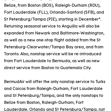
Belize, from Boston (BOS), Raleigh-Durham (RDU),
Fort Lauderdale (FLL), Orlando-Sanford (SFB), and
St Petersburg/Tampa (PIE), starting in December*.
Returning seasonal service to Anguilla will also be
expanded from Newark and Baltimore-Washington,
as well as a new one-stop flight added from the St
Petersburg-Clearwater/Tampa Bay area, and from
Toronto. Also, nonstop service will be re-introduced
from Fort Lauderdale to Bermuda, as well as new
direct service from Boston to Guatemala City.
BermudAir will offer the only nonstop service to Turks
and Caicos from Raleigh-Durham, Fort Lauderdale
and St Petersburg/Tampa, and the only nonstops to
Belize from Boston, Raleigh-Durham, Fort
Lauderdale, Orlando and St Petersburg/Tampa, not