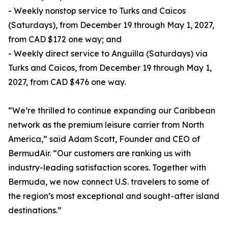
- Weekly nonstop service to Turks and Caicos
(Saturdays), from December 19 through May 1, 2027,
from CAD $172 one way; and
- Weekly direct service to Anguilla (Saturdays) via
Turks and Caicos, from December 19 through May 1,
2027, from CAD $476 one way.
“We’re thrilled to continue expanding our Caribbean
network as the premium leisure carrier from North
America,” said Adam Scott, Founder and CEO of
BermudAir. “Our customers are ranking us with
industry-leading satisfaction scores. Together with
Bermuda, we now connect U.S. travelers to some of
the region’s most exceptional and sought-after island
destinations.”