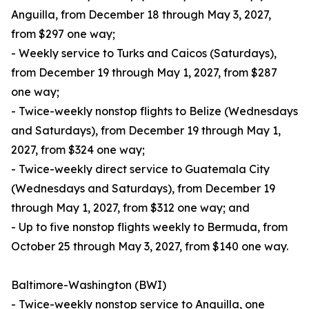
Anguilla, from December 18 through May 3, 2027,
from $297 one way;
- Weekly service to Turks and Caicos (Saturdays),
from December 19 through May 1, 2027, from $287
one way;
- Twice-weekly nonstop flights to Belize (Wednesdays
and Saturdays), from December 19 through May 1,
2027, from $324 one way;
- Twice-weekly direct service to Guatemala City
(Wednesdays and Saturdays), from December 19
through May 1, 2027, from $312 one way; and
- Up to five nonstop flights weekly to Bermuda, from
October 25 through May 3, 2027, from $140 one way.
Baltimore-Washington (BWI)
- Twice-weekly nonstop service to Anguilla, one