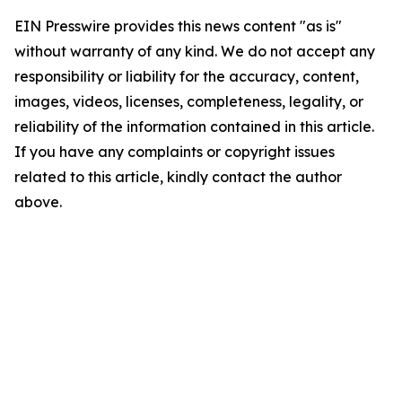
EIN Presswire provides this news content "as is"
without warranty of any kind. We do not accept any
responsibility or liability for the accuracy, content,
images, videos, licenses, completeness, legality, or
reliability of the information contained in this article.
If you have any complaints or copyright issues
related to this article, kindly contact the author
above.