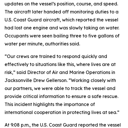
updates on the vessel’s position, course, and speed.
The aircraft later handed off monitoring duties to a
U.S. Coast Guard aircraft, which reported the vessel
had lost one engine and was slowly taking on water.
Occupants were seen bailing three to five gallons of
water per minute, authorities said.
“Our crews are trained to respond quickly and
effectively to situations like this, where lives are at
risk,” said Director of Air and Marine Operations in
Jacksonville Drew Gellerson. “Working closely with
our partners, we were able to track the vessel and
provide critical information to ensure a safe rescue.
This incident highlights the importance of
international cooperation in protecting lives at sea.”
At 9:08 p.m., the U.S. Coast Guard reported the vessel