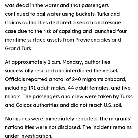
was dead in the water and that passengers
continued to bail water using buckets. Turks and
Caicos authorities declared a search and rescue
case due to the risk of capsizing and launched four
maritime surface assets from Providenciales and
Grand Turk.
At approximately 1 a.m. Monday, authorities
successfully rescued and interdicted the vessel.
Officials reported a total of 240 migrants onboard,
including 191 adult males, 44 adult females, and five
minors. The passengers and crew were taken by Turks
and Caicos authorities and did not reach U.S. soil.
No injuries were immediately reported. The migrants’
nationalities were not disclosed. The incident remains
under investigation.