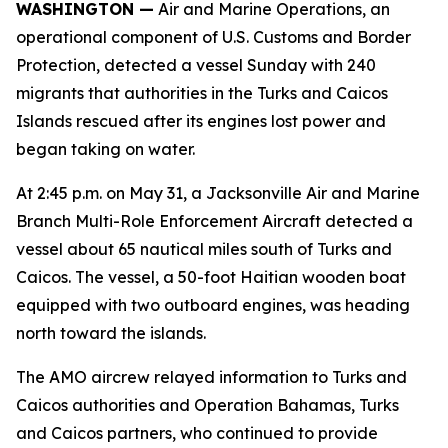
WASHINGTON —
Air and Marine Operations, an
operational component of U.S. Customs and Border
Protection, detected a vessel Sunday with 240
migrants that authorities in the Turks and Caicos
Islands rescued after its engines lost power and
began taking on water.
At 2:45 p.m. on May 31, a Jacksonville Air and Marine
Branch Multi-Role Enforcement Aircraft detected a
vessel about 65 nautical miles south of Turks and
Caicos. The vessel, a 50-foot Haitian wooden boat
equipped with two outboard engines, was heading
north toward the islands.
The AMO aircrew relayed information to Turks and
Caicos authorities and Operation Bahamas, Turks
and Caicos partners, who continued to provide