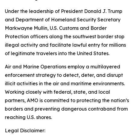
Under the leadership of President Donald J. Trump
and Department of Homeland Security Secretary
Markwayne Mullin, U.S. Customs and Border
Protection officers along the southwest border stop
illegal activity and facilitate lawful entry for millions
of legitimate travelers into the United States.
Air and Marine Operations employ a multilayered
enforcement strategy to detect, deter, and disrupt
illicit activities in the air and maritime environments.
Working closely with federal, state, and local
partners, AMO is committed to protecting the nation’s
borders and preventing dangerous contraband from
reaching U.S. shores.
Legal Disclaimer: