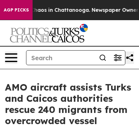
Collapse
Chaos in Chattanooga. Newspaper Owner Call
AGP PICKS
AMO aircraft assists Turks
and Caicos authorities
rescue 240 migrants from
overcrowded vessel