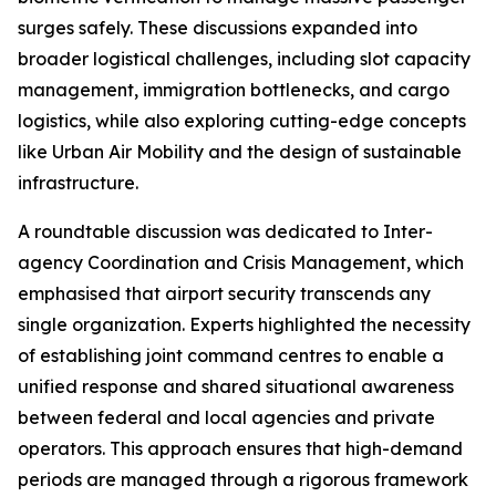
surges safely. These discussions expanded into
broader logistical challenges, including slot capacity
management, immigration bottlenecks, and cargo
logistics, while also exploring cutting-edge concepts
like Urban Air Mobility and the design of sustainable
infrastructure.
A roundtable discussion was dedicated to Inter-
agency Coordination and Crisis Management, which
emphasised that airport security transcends any
single organization. Experts highlighted the necessity
of establishing joint command centres to enable a
unified response and shared situational awareness
between federal and local agencies and private
operators. This approach ensures that high-demand
periods are managed through a rigorous framework