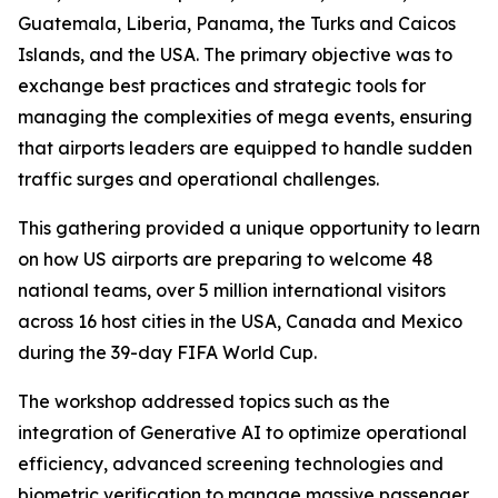
Guatemala, Liberia, Panama, the Turks and Caicos
Islands, and the USA. The primary objective was to
exchange best practices and strategic tools for
managing the complexities of mega events, ensuring
that airports leaders are equipped to handle sudden
traffic surges and operational challenges.
This gathering provided a unique opportunity to learn
on how US airports are preparing to welcome 48
national teams, over 5 million international visitors
across 16 host cities in the USA, Canada and Mexico
during the 39-day FIFA World Cup.
The workshop addressed topics such as the
integration of Generative AI to optimize operational
efficiency, advanced screening technologies and
biometric verification to manage massive passenger