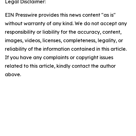
Legal Disclaimer:
EIN Presswire provides this news content "as is"
without warranty of any kind. We do not accept any
responsibility or liability for the accuracy, content,
images, videos, licenses, completeness, legality, or
reliability of the information contained in this article.
If you have any complaints or copyright issues
related to this article, kindly contact the author
above.