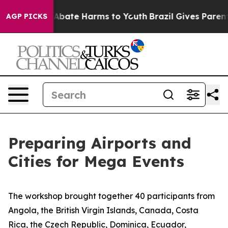
ion Fund to Abate Harms to Youth
Brazil Gives Parents
AGP PICKS
Preparing Airports and
Cities for Mega Events
The workshop brought together
4
0 participants from
Angola, the British Virgin Islands, Canada, Costa
Rica, the Czech Republic, Dominica, Ecuador,