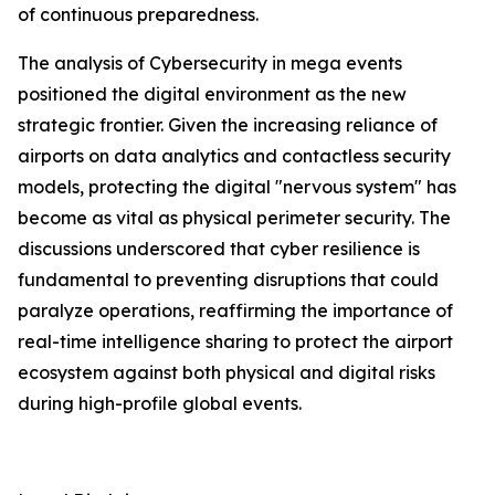
of continuous preparedness.
The analysis of Cybersecurity in mega events
positioned the digital environment as the new
strategic frontier. Given the increasing reliance of
airports on data analytics and contactless security
models, protecting the digital "nervous system" has
become as vital as physical perimeter security. The
discussions underscored that cyber resilience is
fundamental to preventing disruptions that could
paralyze operations, reaffirming the importance of
real-time intelligence sharing to protect the airport
ecosystem against both physical and digital risks
during high-profile global events.