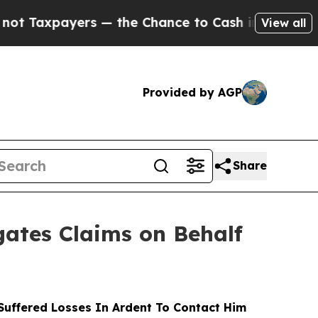
ayers — the Chance to Cash in on Publicly Owned
View all
Provided by AGP
Share
ates Claims on Behalf
uffered Losses In Ardent To Contact Him