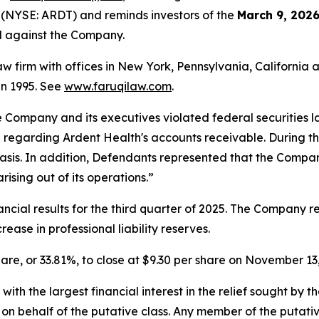
 (NYSE: ARDT) and reminds investors of the
March 9, 2026
ed against the Company.
law firm with offices in New York, Pennsylvania, Californi
 in 1995. See
www.faruqilaw.com
.
he Company and its executives violated federal securities
n regarding Ardent Health's accounts receivable. During t
sis. In addition, Defendants represented that the Company
rising out of its operations.”
cial results for the third quarter of 2025. The Company re
ease in professional liability reserves.
share, or 33.81%, to close at $9.30 per share on November 13
 with the largest financial interest in the relief sought by 
on behalf of the putative class. Any member of the putati