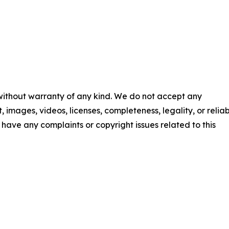
 without warranty of any kind. We do not accept any
t, images, videos, licenses, completeness, legality, or reliab
ou have any complaints or copyright issues related to this