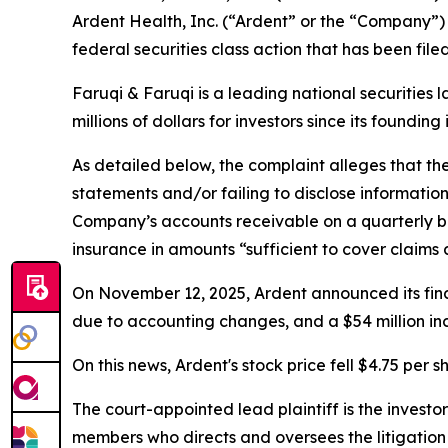
Ardent Health, Inc. (“Ardent” or the “Company”)
federal securities class action that has been fil
Faruqi & Faruqi is a leading national securities 
millions of dollars for investors since its founding
As detailed below, the complaint alleges that t
statements and/or failing to disclose informatio
Company’s accounts receivable on a quarterly ba
insurance in amounts “sufficient to cover claims a
On November 12, 2025, Ardent announced its finan
due to accounting changes, and a $54 million incr
On this news, Ardent's stock price fell $4.75 per 
The court-appointed lead plaintiff is the investor
members who directs and oversees the litigation 