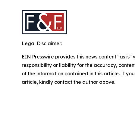
Legal Disclaimer:
EIN Presswire provides this news content "as is"
responsibility or liability for the accuracy, conten
of the information contained in this article. If y
article, kindly contact the author above.