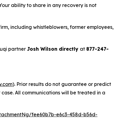
ur ability to share in any recovery is not
irm, including whistleblowers, former employees,
uqi partner
Josh Wilson directly
at
877-247-
w.com
). Prior results do not guarantee or predict
 case. All communications will be treated in a
ttachmentNg/fee60b7b-e6c3-458d-b56d-