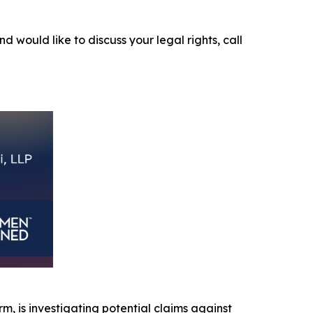
nd would like to discuss your legal rights, call
irm, is investigating potential claims against