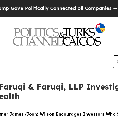
e Politically Connected oil Companies — not Taxp
uqi & Faruqi, LLP Investig
ealth
rtner
James (Josh) Wilson
Encourages Investors Who S