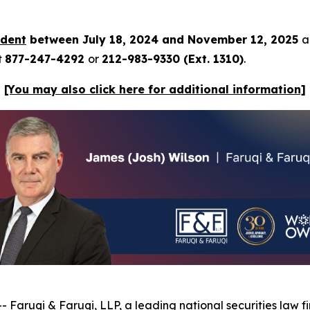
rdent
between July 18, 2024 and November 12, 2025
a
t
877-247-4292
or
212-983-9330 (Ext. 1310)
.
[You may also click here for additional information]
--
Faruqi & Faruqi, LLP
, a leading national securities law f