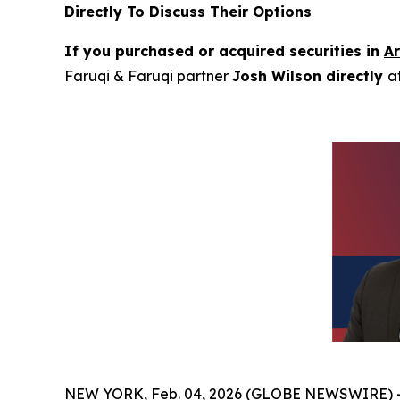
Directly To Discuss Their Options
If you purchased or acquired securities in
A
Faruqi & Faruqi partner
Josh Wilson directly
a
NEW YORK, Feb. 04, 2026 (GLOBE NEWSWIRE) 