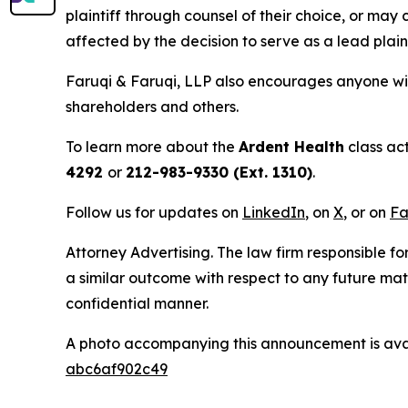
plaintiff through counsel of their choice, or may
affected by the decision to serve as a lead plain
Faruqi & Faruqi, LLP also encourages anyone wit
shareholders and others.
To learn more about the
Ardent Health
class ac
4292
or
212-983-9330 (Ext. 1310)
.
Follow us for updates on
LinkedIn
, on
X
, or on
Fa
Attorney Advertising. The law firm responsible for
a similar outcome with respect to any future mat
confidential manner.
A photo accompanying this announcement is ava
abc6af902c49