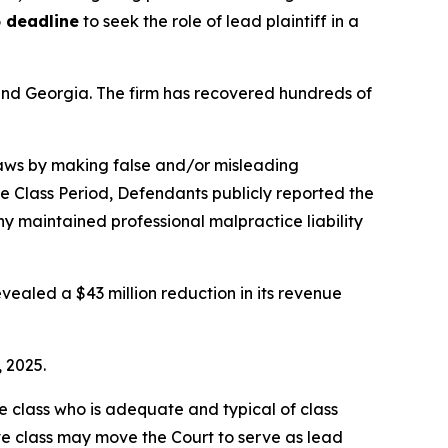
 deadline
to seek the role of lead plaintiff in a
a and Georgia. The firm has recovered hundreds of
 laws by making false and/or misleading
he Class Period, Defendants publicly reported the
 maintained professional malpractice liability
vealed a $43 million reduction in its revenue
, 2025.
the class who is adequate and typical of class
ve class may move the Court to serve as lead