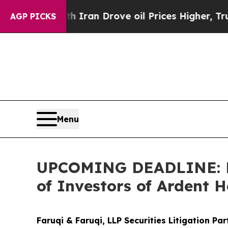
ar With Iran Drove oil Prices Higher, Trump Gav
AGP PICKS
Menu
UPCOMING DEADLINE: Far
of Investors of Ardent H
Faruqi & Faruqi, LLP Securities Litigation Pa