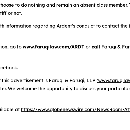
 choose to do nothing and remain an absent class member. Yo
tiff or not.
h information regarding Ardent’s conduct to contact the f
tion, go to
www.faruqilaw.com/ARDT
or
call
Faruqi & Far
cebook
.
 this advertisement is Faruqi & Faruqi, LLP (
www.faruqila
ter. We welcome the opportunity to discuss your particular
ilable at
https://www.globenewswire.com/NewsRoom/A