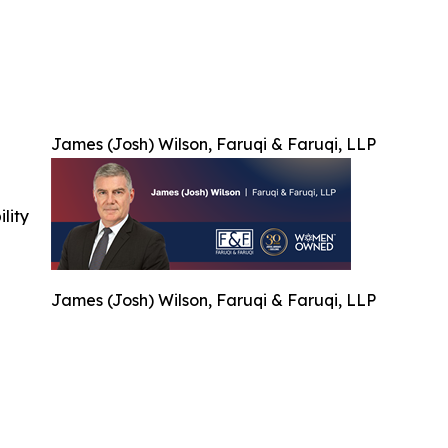
James (Josh) Wilson, Faruqi & Faruqi, LLP
ility
James (Josh) Wilson, Faruqi & Faruqi, LLP