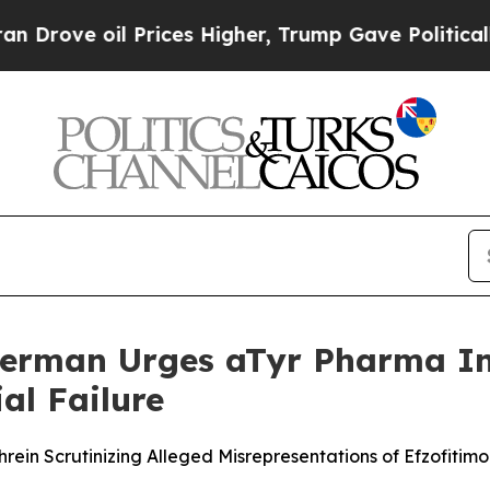
 oil Prices Higher, Trump Gave Politically Conn
erman Urges aTyr Pharma Inv
al Failure
ein Scrutinizing Alleged Misrepresentations of Efzofitimo