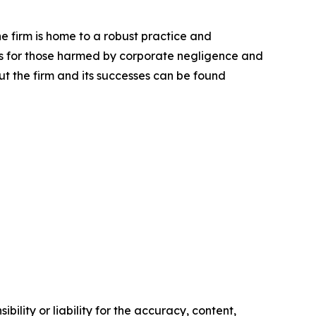
he firm is home to a robust practice and
lts for those harmed by corporate negligence and
t the firm and its successes can be found
ility or liability for the accuracy, content,