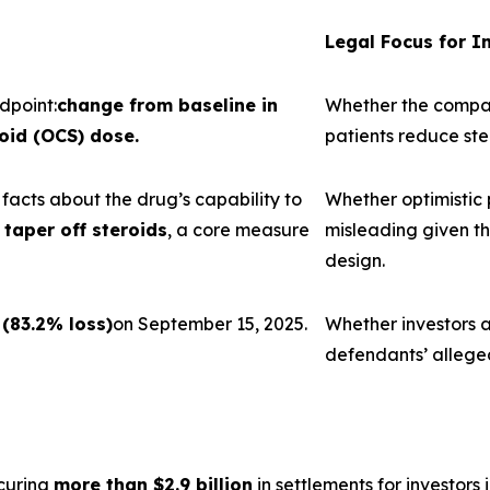
Legal Focus for I
dpoint:
change from baseline in
Whether the company
oid (OCS) dose.
patients reduce st
acts about the drug’s capability to
Whether optimistic
taper off steroids
, a core measure
misleading given th
design.
 (83.2% loss)
on September 15, 2025.
Whether investors a
defendants’ allege
curing
more than $2.9 billion
in settlements for investors i