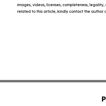
images, videos, licenses, completeness, legality, o
related to this article, kindly contact the author
P