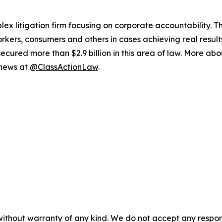
lex litigation firm focusing on corporate accountability. T
workers, consumers and others in cases achieving real resu
ured more than $2.9 billion in this area of law. More abou
 news at
@ClassActionLaw
.
without warranty of any kind. We do not accept any responsib