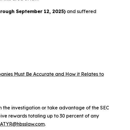
hrough September 12, 2025)
and suffered
panies Must Be Accurate and How it Relates to
in the investigation or take advantage of the SEC
ve rewards totaling up to 30 percent of any
ATYR@hbsslaw.com
.