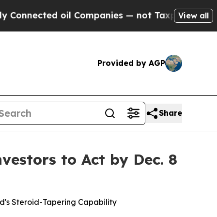
ected oil Companies — not Taxpayers — the Chanc
View all
Provided by AGP
Share
estors to Act by Dec. 8
d's Steroid-Tapering Capability