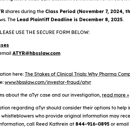
YR
shares during the
Class Period (November 7, 2024, t
aws. The
Lead Plaintiff Deadline is December 8, 2025
.
LEASE USE THE SECURE FORM BELOW:
sses
email
ATYR@hbsslaw.com
ation here:
The Stakes of Clinical Trials: Why Pharma Com
re:
www.hbsslaw.com/investor-fraud/atyr
ons about the aTyr case and our investigation,
read more
»
tion regarding aTyr should consider their options to help 
histleblowers who provide original information may recei
nformation, call Reed Kathrein at
844-916-0895
or email