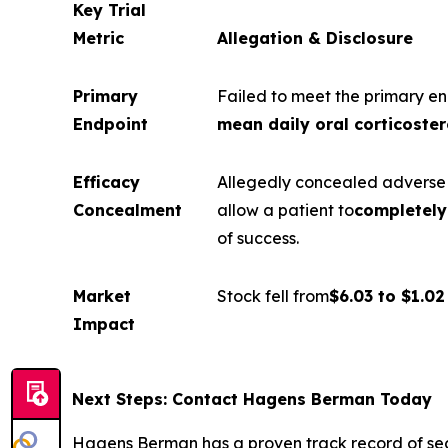
Key Trial
Metric
Allegation & Disclosure
Primary
Failed to meet the primary en
Endpoint
mean daily oral corticoster
Efficacy
Allegedly concealed adverse f
Concealment
allow a patient to
completely 
of success.
Market
Stock fell from
$6.03 to $1.02
Impact
Next Steps: Contact Hagens Berman Today
Hagens Berman has a proven track record of se