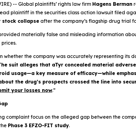
 -- Global plaintiffs’ rights law firm
Hagens Berman
r
d plaintiff in the securities class action lawsuit filed ag
 stock collapse
after the company’s flagship drug trial fa
 provided materially false and misleading information about
 prices.
ften whether the company was accurately representing its d
The suit alleges that aTyr concealed material adverse
teroid usage—a key measure of efficacy—while emphasi
bout the drug’s prospects crossed the line into secur
bmit your losses now
.”
 Gap
ng complaint focus on the alleged gap between the compan
 the
Phase 3 EFZO-FIT study
.