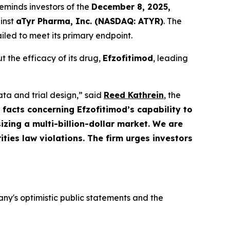
eminds investors of the
December 8, 2025,
ainst
aTyr Pharma, Inc. (NASDAQ: ATYR)
. The
iled to meet its primary endpoint.
 the efficacy of its drug,
Efzofitimod
, leading
ata and trial design,” said
Reed Kathrein
, the
 facts concerning Efzofitimod’s capability to
zing a multi-billion-dollar market. We are
ities law violations. The firm urges investors
y's optimistic public statements and the