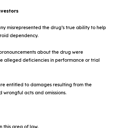
nvestors
 misrepresented the drug’s true ability to help
eroid dependency.
 pronouncements about the drug were
e alleged deficiencies in performance or trial
re entitled to damages resulting from the
d wrongful acts and omissions.
n this area of law.