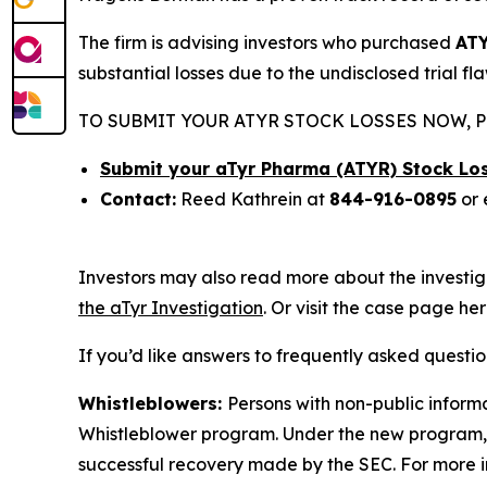
The firm is advising investors who purchased
AT
substantial losses due to the undisclosed trial fl
TO SUBMIT YOUR ATYR STOCK LOSSES NOW, P
Submit your aTyr Pharma (ATYR) Stock Lo
Contact:
Reed Kathrein at
844-916-0895
or 
Investors may also read more about the investig
the aTyr Investigation
. Or visit the case page he
If you’d like answers to frequently asked questi
Whistleblowers:
Persons with non-public informa
Whistleblower program. Under the new program, w
successful recovery made by the SEC. For more i