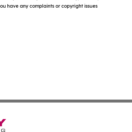
f you have any complaints or copyright issues