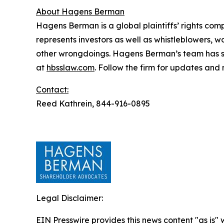
About Hagens Berman
Hagens Berman is a global plaintiffs’ rights comp
represents investors as well as whistleblowers, 
other wrongdoings. Hagens Berman’s team has sec
at
hbsslaw.com
. Follow the firm for updates and
Contact:
Reed Kathrein, 844-916-0895
Legal Disclaimer:
EIN Presswire provides this news content "as is" 