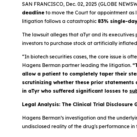
SAN FRANCISCO, Dec. 02, 2025 (GLOBE NEWSWIRE)
deadline
to move the Court for appointment as lea
litigation follows a catastrophic
83% single-day
The lawsuit alleges that aTyr and its executives
investors to purchase stock at artificially inflated
“In biotech securities cases, the core issue is o
Hagens Berman partner leading the litigation.
“
allow a patient to completely taper their s
scrutinizing whether these prior statements a
in aTyr who suffered significant losses to
su
Legal Analysis: The Clinical Trial Disclosure
Hagens Berman’s investigation and the underlyi
undisclosed reality of the drug's performance in