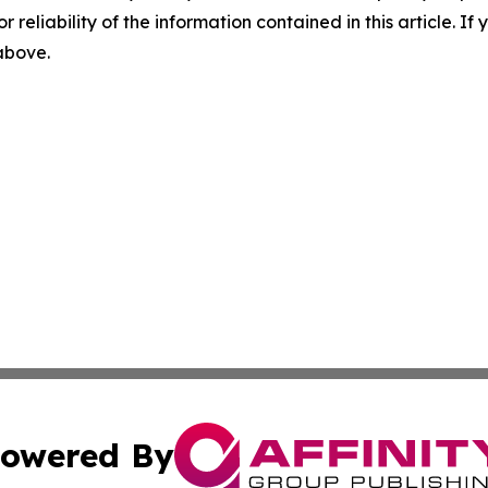
r reliability of the information contained in this article. I
 above.
owered By