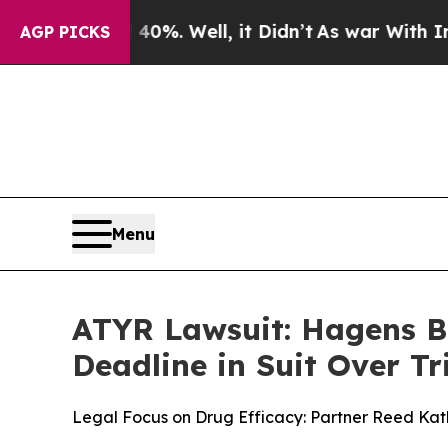
und 40%. Well, it Didn’t
As war With Iran Drove
AGP PICKS
Menu
ATYR Lawsuit: Hagens B
Deadline in Suit Over Tri
Legal Focus on Drug Efficacy: Partner Reed Kathr