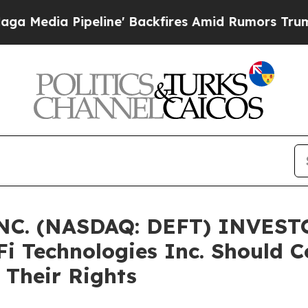
ia Pipeline' Backfires Amid Rumors Trump Will 
C. (NASDAQ: DEFT) INVESTO
Fi Technologies Inc. Should C
 Their Rights