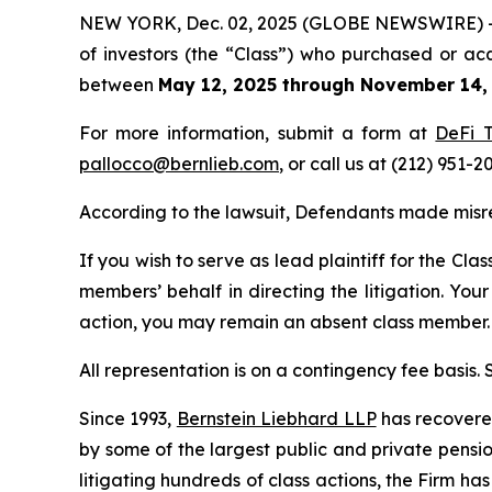
NEW YORK, Dec. 02, 2025 (GLOBE NEWSWIRE) -- Be
of investors (the “Class”) who purchased or ac
between
May 12, 2025 through November 14,
For more information, submit a form at
DeFi T
pallocco@bernlieb.com
, or call us at (212) 951-2
According to the lawsuit, Defendants made misre
If you wish to serve as lead plaintiff for the Cla
members’ behalf in directing the litigation. Your
action, you may remain an absent class member.
All representation is on a contingency fee basis.
Since 1993,
Bernstein Liebhard LLP
has recovered 
by some of the largest public and private pension 
litigating hundreds of class actions, the Firm ha