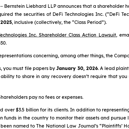
rnstein Liebhard LLP announces that a shareholder has fi
quired the securities of DeFi Technologies Inc. (“DeFi
 2025
, inclusive (collectively, the “Class Period”).
echnologies Inc. Shareholder Class Action Lawsuit
, ema
030.
presentations concerning, among other things, the Compan
ss, you must file papers by
January 30, 2026
. A lead plain
 ability to share in any recovery doesn’t require that you
 Shareholders pay no fees or expenses.
over $3.5 billion for its clients. In addition to representi
funds in the country to monitor their assets and pursue lit
s been named to The National Law Journal’s “Plaintiffs’ Ho