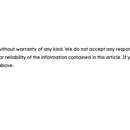
without warranty of any kind. We do not accept any responsib
r reliability of the information contained in this article. I
 above.