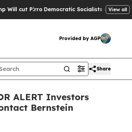
cut Pirro
Democratic Socialists of America Prop
View all
Provided by AGP
Share
R ALERT Investors
ontact Bernstein