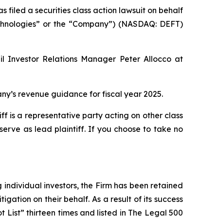
led a securities class action lawsuit on behalf
 Technologies” or the “Company”) (NASDAQ: DEFT)
il Investor Relations Manager Peter Allocco at
y’s revenue guidance for fiscal year 2025.
tiff is a representative party acting on other class
 serve as lead plaintiff. If you choose to take no
ng individual investors, the Firm has been retained
igation on their behalf. As a result of its success
t List” thirteen times and listed in The Legal 500