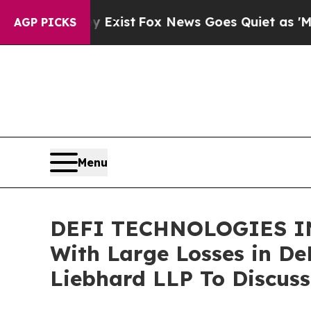
oof They Exist
Fox News Goes Quiet as 'Maga Med
AGP PICKS
Menu
DEFI TECHNOLOGIES IN
With Large Losses in De
Liebhard LLP To Discuss