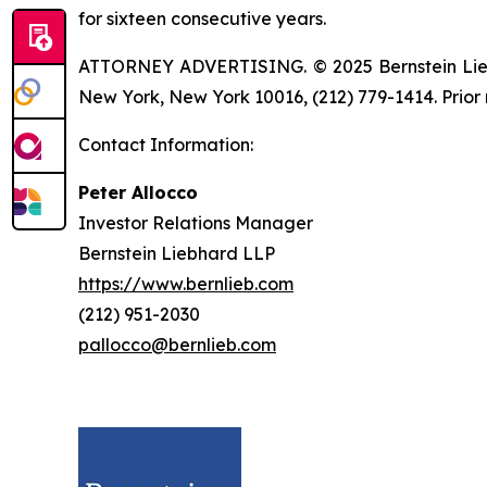
for sixteen consecutive years.
ATTORNEY ADVERTISING. © 2025 Bernstein Liebhar
New York, New York 10016, (212) 779-1414. Prior 
Contact Information:
Peter Allocco
Investor Relations Manager
Bernstein Liebhard LLP
https://www.bernlieb.com
(212) 951-2030
pallocco@bernlieb.com