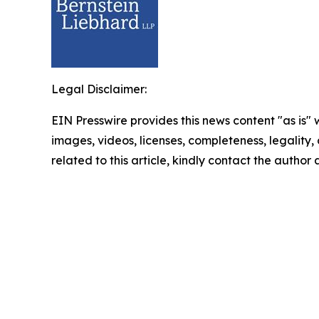
Legal Disclaimer:
EIN Presswire provides this news content "as is" 
images, videos, licenses, completeness, legality, o
related to this article, kindly contact the author