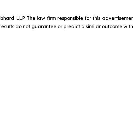
d LLP. The law firm responsible for this advertisement 
results do not guarantee or predict a similar outcome with