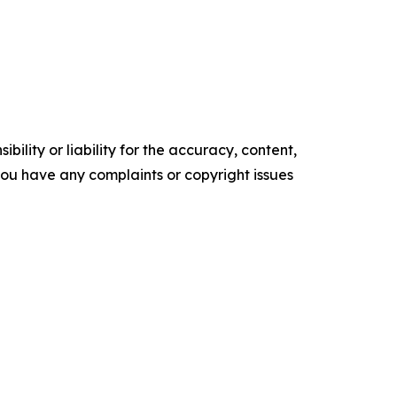
ility or liability for the accuracy, content,
f you have any complaints or copyright issues