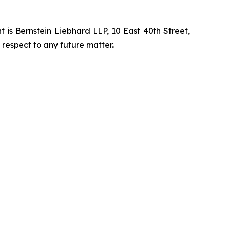
is Bernstein Liebhard LLP, 10 East 40th Street,
 respect to any future matter.