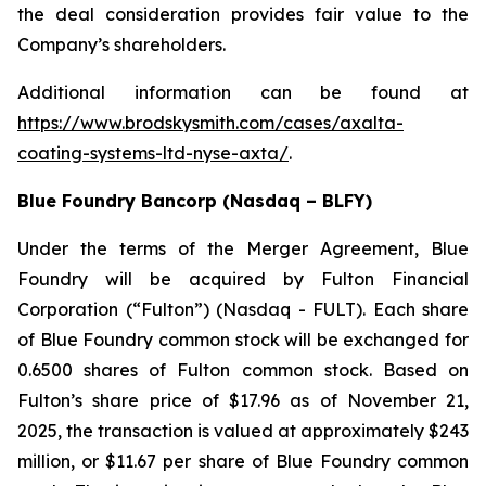
the deal consideration provides fair value to the
Company’s shareholders.
Additional information can be found at
https://www.brodskysmith.com/cases/axalta-
coating-systems-ltd-nyse-axta/
.
Blue Foundry Bancorp (Nasdaq – BLFY)
Under the terms of the Merger Agreement, Blue
Foundry will be acquired by Fulton Financial
Corporation (“Fulton”) (Nasdaq - FULT). Each share
of Blue Foundry common stock will be exchanged for
0.6500 shares of Fulton common stock. Based on
Fulton’s share price of $17.96 as of November 21,
2025, the transaction is valued at approximately $243
million, or $11.67 per share of Blue Foundry common