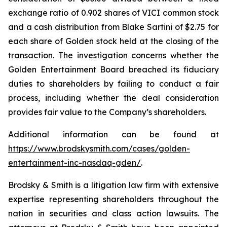
exchange ratio of 0.902 shares of VICI common stock
and a cash distribution from Blake Sartini of $2.75 for
each share of Golden stock held at the closing of the
transaction. The investigation concerns whether the
Golden Entertainment Board breached its fiduciary
duties to shareholders by failing to conduct a fair
process, including whether the deal consideration
provides fair value to the Company’s shareholders.
Additional information can be found at
https://www.brodskysmith.com/cases/golden-
entertainment-inc-nasdaq-gden/
.
Brodsky & Smith is a litigation law firm with extensive
expertise representing shareholders throughout the
nation in securities and class action lawsuits. The