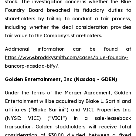
stock. The investigation concerns whether the Blue
Foundry Board breached its fiduciary duties to
shareholders by failing to conduct a fair process,
including whether the deal consideration provides
fair value to the Company’s shareholders.
Additional information can be found at
https://www.brodskysmith.com/cases/blue-foundry-
bancorp-nasdaq-blfy/
.
Golden Entertainment, Inc (Nasdaq - GDEN)
Under the terms of the Merger Agreement, Golden
Entertainment will be acquired by Blake L. Sartini and
affiliates (“Blake Sartini”) and VICI Properties Inc.
(NYSE: VICI) (“VICI”) in a sale-leaseback
transaction. Golden stockholders will receive total
consideration of $30.00 divided between a fixed