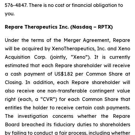
576-4847. There is no cost or financial obligation to
you.
Repare Therapeutics Inc. (Nasdaq – RPTX)
Under the terms of the Merger Agreement, Repare
will be acquired by XenoTherapeutics, Inc. and Xeno
Acquisition Corp. (jointly, “Xeno”). It is currently
estimated that each Repare shareholder will receive
a cash payment of US$1.82 per Common Share at
Closing. In addition, each Repare shareholder will
also receive one non-transferable contingent value
right (each, a “CVR”) for each Common Share that
entitles the holder to receive certain cash payments.
The investigation concerns whether the Repare
Board breached its fiduciary duties to shareholders
by failing to conduct a fair process, including whether