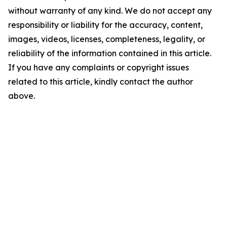
without warranty of any kind. We do not accept any
responsibility or liability for the accuracy, content,
images, videos, licenses, completeness, legality, or
reliability of the information contained in this article.
If you have any complaints or copyright issues
related to this article, kindly contact the author
above.