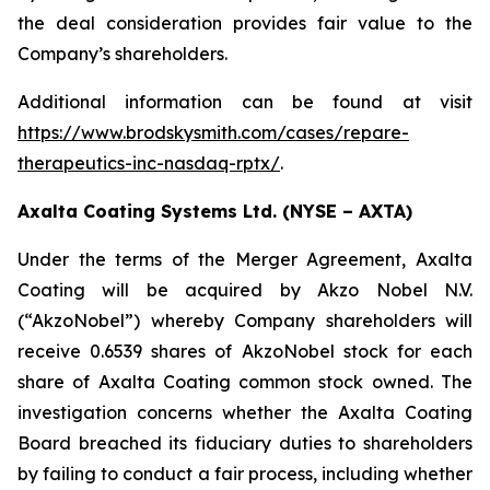
the deal consideration provides fair value to the
Company’s shareholders.
Additional information can be found at visit
https://www.brodskysmith.com/cases/repare-
therapeutics-inc-nasdaq-rptx/
.
Axalta Coating Systems Ltd. (NYSE – AXTA)
Under the terms of the Merger Agreement, Axalta
Coating will be acquired by Akzo Nobel N.V.
(“AkzoNobel”) whereby Company shareholders will
receive 0.6539 shares of AkzoNobel stock for each
share of Axalta Coating common stock owned. The
investigation concerns whether the Axalta Coating
Board breached its fiduciary duties to shareholders
by failing to conduct a fair process, including whether