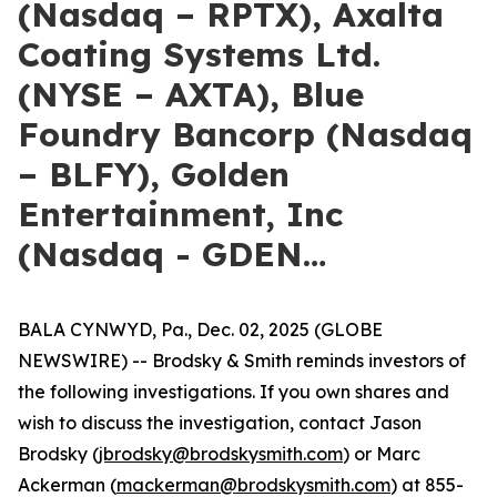
(Nasdaq – RPTX), Axalta
Coating Systems Ltd.
(NYSE – AXTA), Blue
Foundry Bancorp (Nasdaq
– BLFY), Golden
Entertainment, Inc
(Nasdaq - GDEN…
BALA CYNWYD, Pa., Dec. 02, 2025 (GLOBE
NEWSWIRE) -- Brodsky & Smith reminds investors of
the following investigations. If you own shares and
wish to discuss the investigation, contact Jason
Brodsky (
jbrodsky@brodskysmith.com
) or Marc
Ackerman (
mackerman@brodskysmith.com
) at 855-