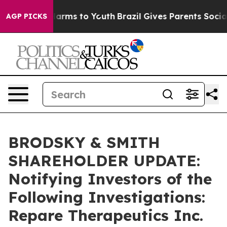
to Abate Harms to Youth
Brazil Gives Parents Social Me
AGP PICKS
BRODSKY & SMITH
SHAREHOLDER UPDATE:
Notifying Investors of the
Following Investigations:
Repare Therapeutics Inc.