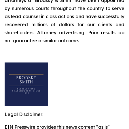
attorneys at Brodsky & Smith have been appointed
by numerous courts throughout the country to serve
as lead counsel in class actions and have successfully
recovered millions of dollars for our clients and
shareholders. Attorney advertising. Prior results do
not guarantee a similar outcome.
Legal Disclaimer:
EIN Presswire provides this news content "as is"