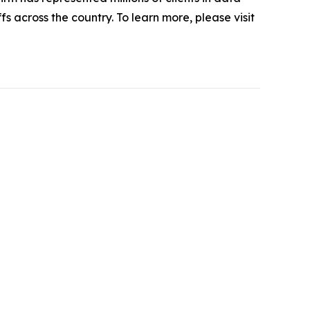
s across the country. To learn more, please visit