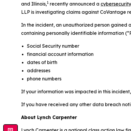
1
and Illinois,
recently announced a
cybersecurity
LLP is investigating claims against CoVantage rel
In the incident, an unauthorized person gained
containing personally identifiable information (“
Social Security number
financial account information
dates of birth
addresses
phone numbers
If your information was impacted in this incident
If you have received any other data breach notic
About Lynch Carpenter
Lynch Carpenter is a national class action law firm