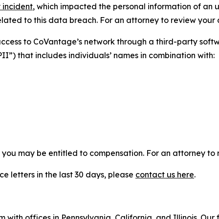
 incident
, which impacted the personal information of an 
ated to this data breach. For an attorney to review your ca
 access to CoVantage’s network through a third-party so
PII”) that includes individuals’ names in combination with:
, you may be entitled to compensation. For an attorney to r
e letters in the last 30 days, please
contact us here
.
 with offices in Pennsylvania, California, and Illinois. Our 