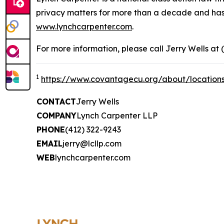
privacy matters for more than a decade and has ea
www.lynchcarpenter.com
.
For more information, please call Jerry Wells at 
1
https://www.covantagecu.org/about/location
CONTACT
Jerry Wells
COMPANY
Lynch Carpenter LLP
PHONE
(412) 322-9243
EMAIL
jerry@lcllp.com
WEB
lynchcarpenter.com