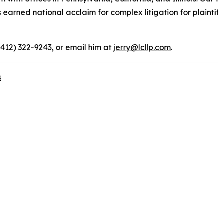
rned national acclaim for complex litigation for plaintiff
(412) 322-9243, or email him at
jerry@lcllp.com
.
s