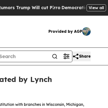
Trump Will cut Pirro
Democratic Socialists of A
View all
Provided by AGP
Share
gated by Lynch
tution with branches in Wisconsin, Michigan,