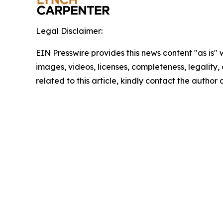
Legal Disclaimer:
EIN Presswire provides this news content "as is" 
images, videos, licenses, completeness, legality, o
related to this article, kindly contact the author