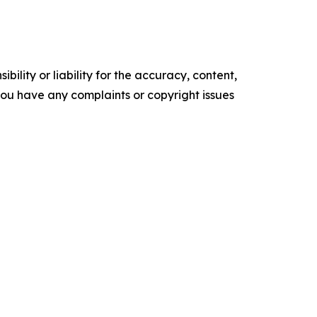
ility or liability for the accuracy, content,
f you have any complaints or copyright issues