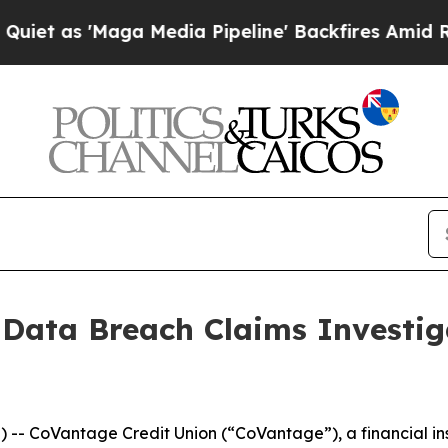
s 'Maga Media Pipeline' Backfires Amid Rumors 
 Data Breach Claims Investi
CoVantage Credit Union (“CoVantage”), a financial insti