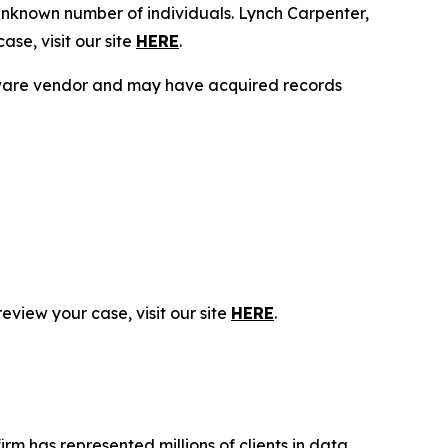
unknown number of individuals. Lynch Carpenter,
se, visit our site
HERE
.
ftware vendor and may have acquired records
eview your case, visit our site
HERE
.
firm has represented millions of clients in data