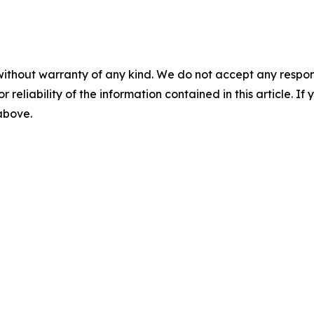
without warranty of any kind. We do not accept any responsib
r reliability of the information contained in this article. I
 above.