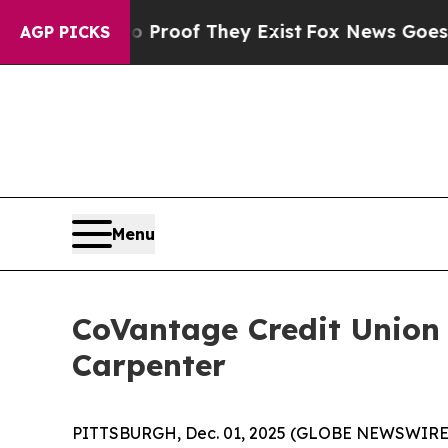
Offers no Proof They Exist
Fox News Goes Quiet a
AGP PICKS
Menu
CoVantage Credit Union
Carpenter
PITTSBURGH, Dec. 01, 2025 (GLOBE NEWSWIRE) -- 