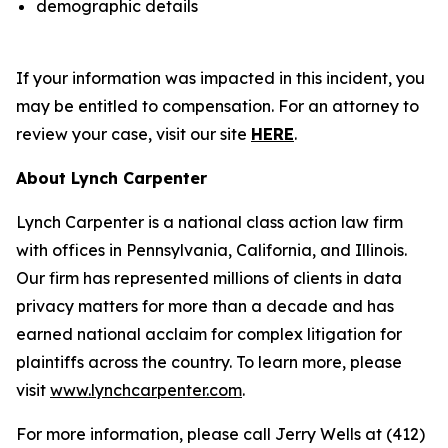
demographic details
If your information was impacted in this incident, you
may be entitled to compensation. For an attorney to
review your case, visit our site
HERE
.
About Lynch Carpenter
Lynch Carpenter is a national class action law firm
with offices in Pennsylvania, California, and Illinois.
Our firm has represented millions of clients in data
privacy matters for more than a decade and has
earned national acclaim for complex litigation for
plaintiffs across the country. To learn more, please
visit
www.lynchcarpenter.com
.
For more information, please call Jerry Wells at (412)