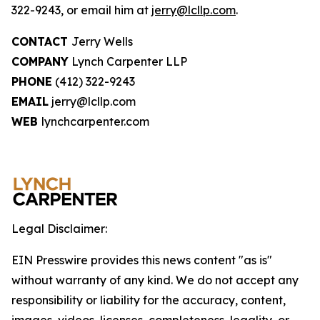
322-9243, or email him at
jerry@lcllp.com
.
CONTACT
Jerry Wells
COMPANY
Lynch Carpenter LLP
PHONE
(412) 322-9243
EMAIL
jerry@lcllp.com
WEB
lynchcarpenter.com
Legal Disclaimer:
EIN Presswire provides this news content "as is"
without warranty of any kind. We do not accept any
responsibility or liability for the accuracy, content,