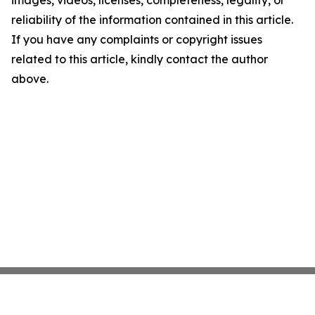
images, videos, licenses, completeness, legality, or
reliability of the information contained in this article.
If you have any complaints or copyright issues
related to this article, kindly contact the author
above.