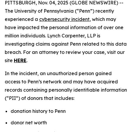
PITTSBURGH, Nov. 04, 2025 (GLOBE NEWSWIRE) --
The University of Pennsylvania (“Penn”) recently
experienced a
cybersecurity incident
, which may
have impacted the personal information of over one
million individuals. Lynch Carpenter, LLP is
investigating claims against Penn related to this data
breach. For an attorney to review your case, visit our
site
HERE
.
In the incident, an unauthorized person gained
access to Penn’s network and may have acquired
records containing personally identifiable information
(“PII”) of donors that includes:
donation history to Penn
donor net worth