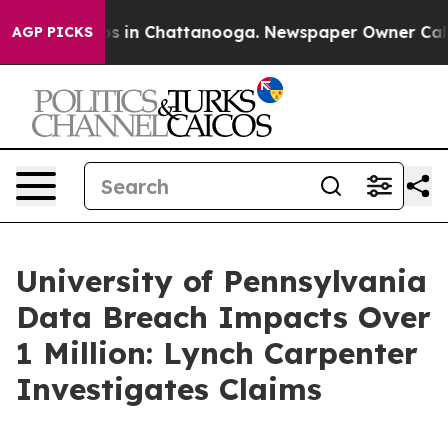
llapse
Chaos in Chattanooga. Newspaper Owner Calls t
AGP PICKS
University of Pennsylvania
Data Breach Impacts Over
1 Million: Lynch Carpenter
Investigates Claims