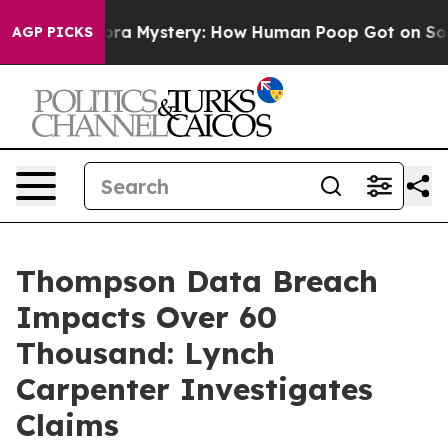
e Cyclospora Mystery: How Human Poop Got on So Mu
AGP PICKS
Thompson Data Breach
Impacts Over 60
Thousand: Lynch
Carpenter Investigates
Claims