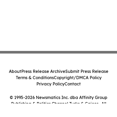
About
Press Release Archive
Submit Press Release
Terms & Conditions
Copyright/DMCA Policy
Privacy Policy
Contact
© 1995-2026 Newsmatics Inc. dba Affinity Group
Publishing & Politics Channel Turks & Caicos . All
Rights Reserved.