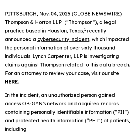
PITTSBURGH, Nov. 04, 2025 (GLOBE NEWSWIRE) --
Thompson & Horton LLP
(“Thompson”), a legal
1
practice based in Houston, Texas,
recently
announced a
cybersecurity incident
, which impacted
the personal information of over sixty thousand
individuals. Lynch Carpenter, LLP is investigating
claims against Thompson related to this data breach.
For an attorney to review your case, visit our site
HERE
.
In the incident, an unauthorized person gained
access OB-GYN’s network and acquired records
containing personally identifiable information (“PII”)
and protected health information (“PHI”) of patients,
including: