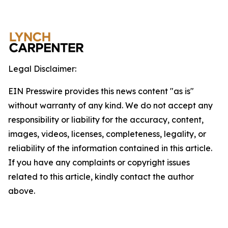
Legal Disclaimer:
EIN Presswire provides this news content "as is"
without warranty of any kind. We do not accept any
responsibility or liability for the accuracy, content,
images, videos, licenses, completeness, legality, or
reliability of the information contained in this article.
If you have any complaints or copyright issues
related to this article, kindly contact the author
above.