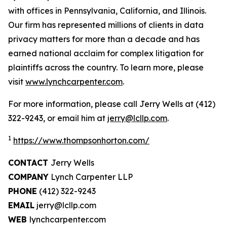
with offices in Pennsylvania, California, and Illinois.
Our firm has represented millions of clients in data
privacy matters for more than a decade and has
earned national acclaim for complex litigation for
plaintiffs across the country. To learn more, please
visit
www.lynchcarpenter.com
.
For more information, please call Jerry Wells at (412)
322-9243, or email him at
jerry@lcllp.com
.
1
https://www.thompsonhorton.com/
CONTACT
Jerry Wells
COMPANY
Lynch Carpenter LLP
PHONE
(412) 322-9243
EMAIL
jerry@lcllp.com
WEB
lynchcarpenter.com