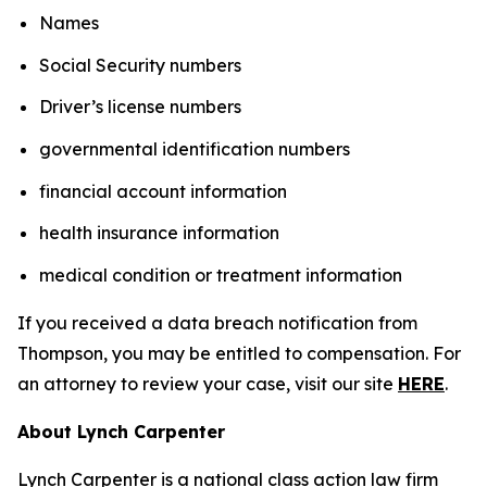
Names
Social Security numbers
Driver’s license numbers
governmental identification numbers
financial account information
health insurance information
medical condition or treatment information
If you received a data breach notification from
Thompson, you may be entitled to compensation. For
an attorney to review your case, visit our site
HERE
.
About Lynch Carpenter
Lynch Carpenter is a national class action law firm