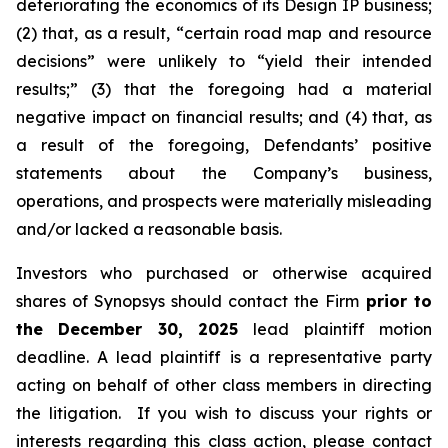
deteriorating the economics of its Design IP business;
(2) that, as a result, “certain road map and resource
decisions” were unlikely to “yield their intended
results;” (3) that the foregoing had a material
negative impact on financial results; and (4) that, as
a result of the foregoing, Defendants’ positive
statements about the Company’s business,
operations, and prospects were materially misleading
and/or lacked a reasonable basis.
Investors who purchased or otherwise acquired
shares of Synopsys should contact the Firm
prior to
the December 30, 2025
lead plaintiff motion
deadline. A lead plaintiff is a representative party
acting on behalf of other class members in directing
the litigation. If you wish to discuss your rights or
interests regarding this class action, please contact