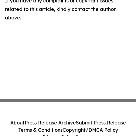
If you have any complaints or copyright issues
related to this article, kindly contact the author
above.
About
Press Release Archive
Submit Press Release
Terms & Conditions
Copyright/DMCA Policy