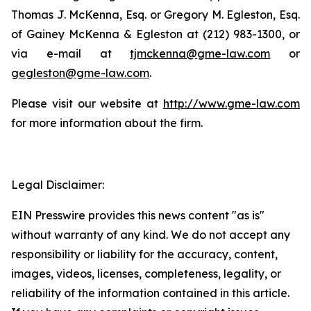
Thomas J. McKenna, Esq. or Gregory M. Egleston, Esq.
of Gainey McKenna & Egleston at (212) 983-1300, or
via e-mail at
tjmckenna@gme-law.com
or
gegleston@gme-law.com
.
Please visit our website at
http://www.gme-law.com
for more information about the firm.
Legal Disclaimer:
EIN Presswire provides this news content "as is"
without warranty of any kind. We do not accept any
responsibility or liability for the accuracy, content,
images, videos, licenses, completeness, legality, or
reliability of the information contained in this article.