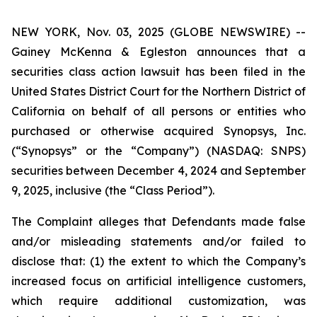
NEW YORK, Nov. 03, 2025 (GLOBE NEWSWIRE) --
Gainey McKenna & Egleston announces that a
securities class action lawsuit has been filed in the
United States District Court for the Northern District of
California on behalf of all persons or entities who
purchased or otherwise acquired Synopsys, Inc.
(“Synopsys” or the “Company”) (NASDAQ: SNPS)
securities between December 4, 2024 and September
9, 2025, inclusive (the “Class Period”).
The Complaint alleges that Defendants made false
and/or misleading statements and/or failed to
disclose that: (1) the extent to which the Company’s
increased focus on artificial intelligence customers,
which require additional customization, was