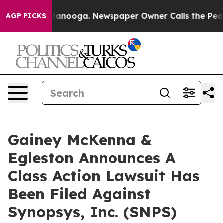
os in Chattanooga. Newspaper Owner Calls the People
AGP PICKS
Gainey McKenna &
Egleston Announces A
Class Action Lawsuit Has
Been Filed Against
Synopsys, Inc. (SNPS)