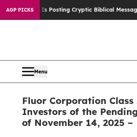
ntagon Is Posting Cryptic Biblical Messages on 
AGP PICKS
Menu
Fluor Corporation Class
Investors of the Pending
of November 14, 2025 –