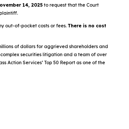
ovember 14, 2025
to request that the Court
laintiff.
y out-of-pocket costs or fees.
There is no cost
illions of dollars for aggrieved shareholders and
n complex securities litigation and a team of over
lass Action Services’ Top 50 Report as one of the