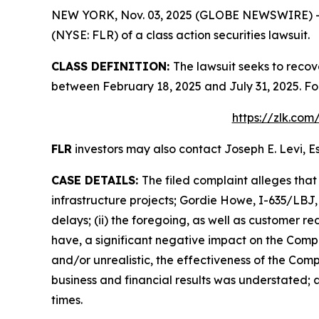
NEW YORK, Nov. 03, 2025 (GLOBE NEWSWIRE) -- Le
(NYSE: FLR) of a class action securities lawsuit.
CLASS DEFINITION:
The lawsuit seeks to recov
between February 18, 2025 and July 31, 2025. Fo
https://zlk.com
FLR
investors may also contact Joseph E. Levi, Es
CASE DETAILS:
The filed complaint alleges tha
infrastructure projects; Gordie Howe, I-635/LBJ,
delays; (ii) the foregoing, as well as customer r
have, a significant negative impact on the Compan
and/or unrealistic, the effectiveness of the Co
business and financial results was understated; a
times.