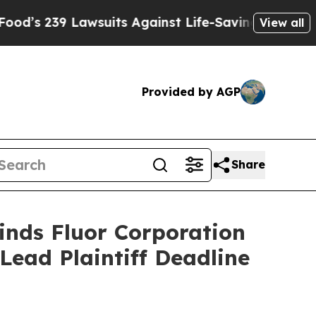
239 Lawsuits Against Life-Saving Policies
He’s El
View all
Provided by AGP
Share
inds Fluor Corporation
Lead Plaintiff Deadline