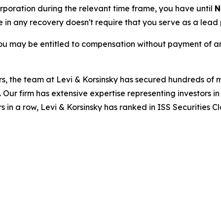
Corporation during the relevant time frame, you have until
N
re in any recovery doesn't require that you serve as a lead p
ou may be entitled to compensation without payment of an
s, the team at Levi & Korsinsky has secured hundreds of m
. Our firm has extensive expertise representing investors i
s in a row, Levi & Korsinsky has ranked in ISS Securities C