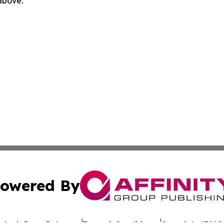
 above.
owered By