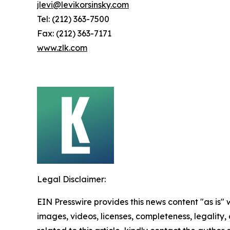
jlevi@levikorsinsky.com
Tel: (212) 363-7500
Fax: (212) 363-7171
www.zlk.com
Legal Disclaimer:
EIN Presswire provides this news content "as is" 
images, videos, licenses, completeness, legality, o