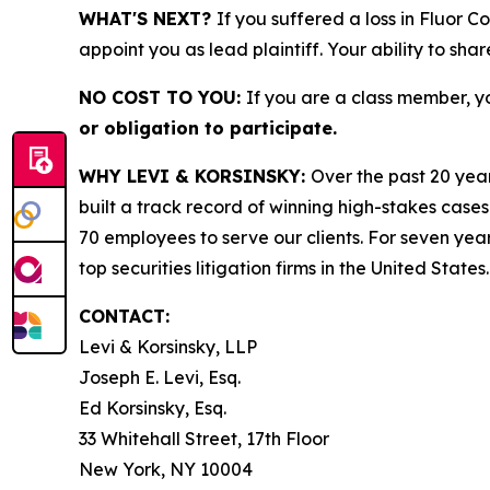
WHAT'S NEXT?
If you suffered a loss in Fluor 
appoint you as lead plaintiff. Your ability to sha
NO COST TO YOU:
If you are a class member, y
or obligation to participate.
WHY LEVI & KORSINSKY:
Over the past 20 year
built a track record of winning high-stakes cases
70 employees to serve our clients. For seven year
top securities litigation firms in the United States.
CONTACT:
Levi & Korsinsky, LLP
Joseph E. Levi, Esq.
Ed Korsinsky, Esq.
33 Whitehall Street, 17th Floor
New York, NY 10004