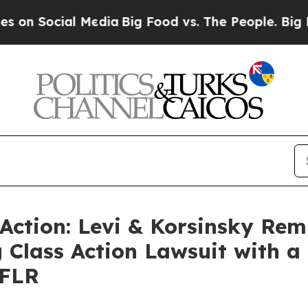
Social Media
Big Food vs. The People. Big Food’s 
 Action: Levi & Korsinsky Rem
 Class Action Lawsuit with a 
 FLR