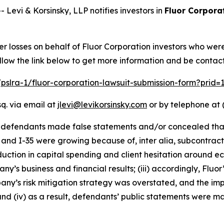
vi & Korsinsky, LLP notifies investors in
Fluor Corpora
er losses on behalf of Fluor Corporation investors who wer
llow the link below to get more information and be conta
/pslra-1/fluor-corporation-lawsuit-submission-form?prid
q. via email at
jlevi@levikorsinsky.com
or by telephone at 
t defendants made false statements and/or concealed that
 and I-35 were growing because of, inter alia, subcontract
eduction in capital spending and client hesitation around e
y’s business and financial results; (iii) accordingly, Fluo
mpany’s risk mitigation strategy was overstated, and the 
nd (iv) as a result, defendants’ public statements were ma