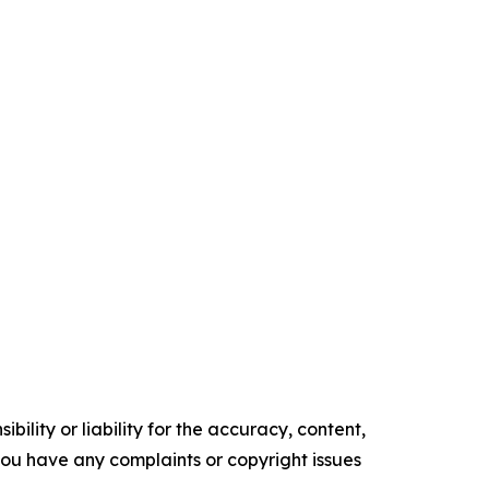
ility or liability for the accuracy, content,
f you have any complaints or copyright issues