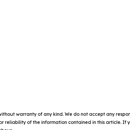
without warranty of any kind. We do not accept any responsib
r reliability of the information contained in this article. I