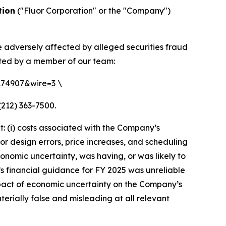
tion
("Fluor Corporation" or the "Company")
e adversely affected by alleged securities fraud
cted by a member of our team:
=174907&wire=3
\
(212) 363-7500.
: (i) costs associated with the Company’s
or design errors, price increases, and scheduling
conomic uncertainty, was having, or was likely to
r’s financial guidance for FY 2025 was unreliable
impact of economic uncertainty on the Company’s
terially false and misleading at all relevant