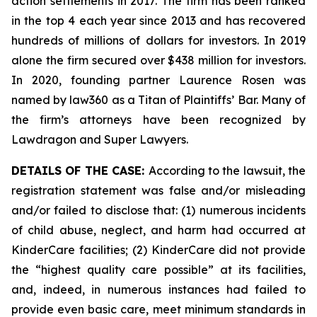
action settlements in 2017. The firm has been ranked
in the top 4 each year since 2013 and has recovered
hundreds of millions of dollars for investors. In 2019
alone the firm secured over $438 million for investors.
In 2020, founding partner Laurence Rosen was
named by law360 as a Titan of Plaintiffs’ Bar. Many of
the firm’s attorneys have been recognized by
Lawdragon and Super Lawyers.
DETAILS OF THE CASE:
According to the lawsuit, the
registration statement was false and/or misleading
and/or failed to disclose that: (1) numerous incidents
of child abuse, neglect, and harm had occurred at
KinderCare facilities; (2) KinderCare did not provide
the “highest quality care possible” at its facilities,
and, indeed, in numerous instances had failed to
provide even basic care, meet minimum standards in