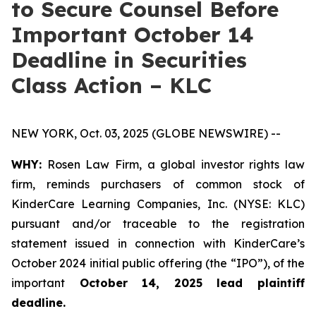
to Secure Counsel Before
Important October 14
Deadline in Securities
Class Action – KLC
NEW YORK, Oct. 03, 2025 (GLOBE NEWSWIRE) --
WHY:
Rosen Law Firm, a global investor rights law
firm, reminds purchasers of common stock of
KinderCare Learning Companies, Inc. (NYSE: KLC)
pursuant and/or traceable to the registration
statement issued in connection with KinderCare’s
October 2024 initial public offering (the “IPO”), of the
important
October 14, 2025 lead plaintiff
deadline.