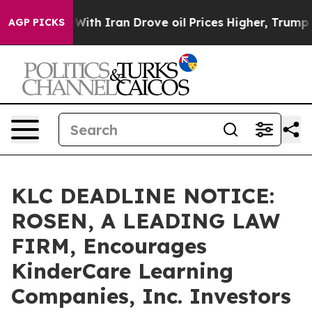
t
As war With Iran Drove oil Prices Higher, Trump Gav
AGP PICKS
KLC DEADLINE NOTICE:
ROSEN, A LEADING LAW
FIRM, Encourages
KinderCare Learning
Companies, Inc. Investors