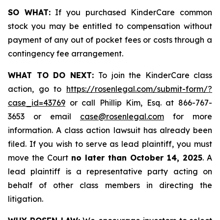
SO WHAT:
If you purchased KinderCare common
stock you may be entitled to compensation without
payment of any out of pocket fees or costs through a
contingency fee arrangement.
WHAT TO DO NEXT:
To join the KinderCare class
action, go to
https://rosenlegal.com/submit-form/?
case_id=43769
or call Phillip Kim, Esq. at 866-767-
3653 or email
case@rosenlegal.com
for more
information. A class action lawsuit has already been
filed. If you wish to serve as lead plaintiff, you must
move the Court
no later than October 14, 2025
. A
lead plaintiff is a representative party acting on
behalf of other class members in directing the
litigation.