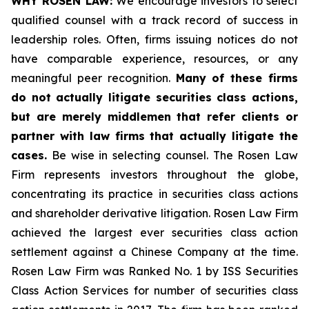
WHY ROSEN LAW:
We encourage investors to select
qualified counsel with a track record of success in
leadership roles. Often, firms issuing notices do not
have comparable experience, resources, or any
meaningful peer recognition.
Many of these firms
do not actually litigate securities class actions,
but are merely middlemen that refer clients or
partner with law firms that actually litigate the
cases.
Be wise in selecting counsel. The Rosen Law
Firm represents investors throughout the globe,
concentrating its practice in securities class actions
and shareholder derivative litigation. Rosen Law Firm
achieved the largest ever securities class action
settlement against a Chinese Company at the time.
Rosen Law Firm was Ranked No. 1 by ISS Securities
Class Action Services for number of securities class