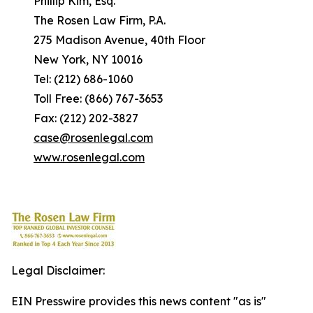
Phillip Kim, Esq.
The Rosen Law Firm, P.A.
275 Madison Avenue, 40th Floor
New York, NY 10016
Tel: (212) 686-1060
Toll Free: (866) 767-3653
Fax: (212) 202-3827
case@rosenlegal.com
www.rosenlegal.com
Legal Disclaimer:
EIN Presswire provides this news content "as is"