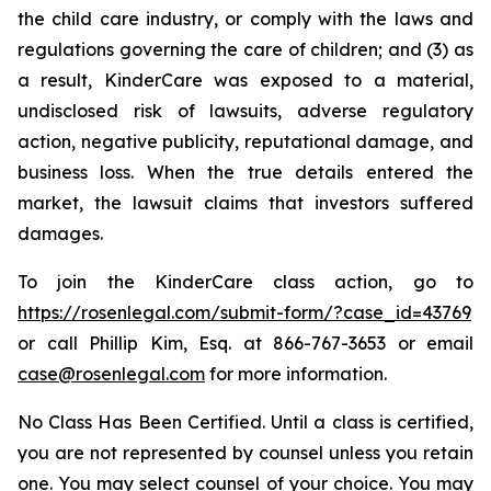
the child care industry, or comply with the laws and
regulations governing the care of children; and (3) as
a result, KinderCare was exposed to a material,
undisclosed risk of lawsuits, adverse regulatory
action, negative publicity, reputational damage, and
business loss. When the true details entered the
market, the lawsuit claims that investors suffered
damages.
To join the KinderCare class action, go to
https://rosenlegal.com/submit-form/?case_id=43769
or call Phillip Kim, Esq. at 866-767-3653 or email
case@rosenlegal.com
for more information.
No Class Has Been Certified. Until a class is certified,
you are not represented by counsel unless you retain
one. You may select counsel of your choice. You may