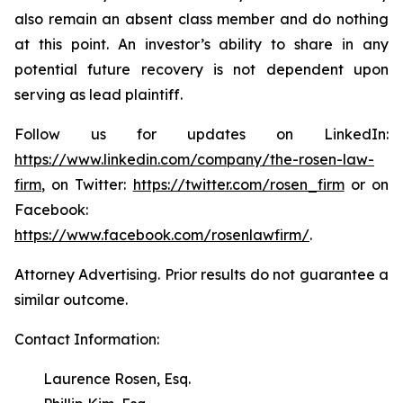
also remain an absent class member and do nothing
at this point. An investor’s ability to share in any
potential future recovery is not dependent upon
serving as lead plaintiff.
Follow us for updates on LinkedIn:
https://www.linkedin.com/company/the-rosen-law-
firm
, on Twitter:
https://twitter.com/rosen_firm
or on
Facebook:
https://www.facebook.com/rosenlawfirm/
.
Attorney Advertising. Prior results do not guarantee a
similar outcome.
Contact Information:
Laurence Rosen, Esq.