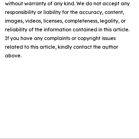
without warranty of any kind. We do not accept any
responsibility or liability for the accuracy, content,
images, videos, licenses, completeness, legality, or
reliability of the information contained in this article.
If you have any complaints or copyright issues
related to this article, kindly contact the author
above.