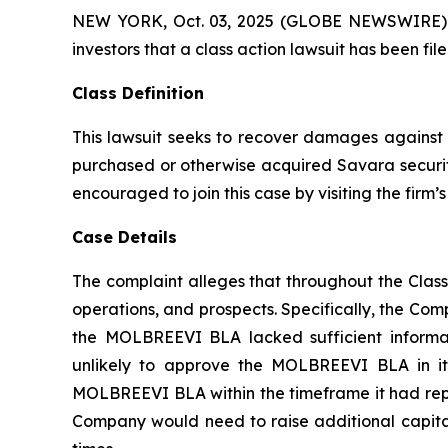
NEW YORK, Oct. 03, 2025 (GLOBE NEWSWIRE) -- A
investors that a class action lawsuit has been f
Class Definition
This lawsuit seeks to recover damages against D
purchased or otherwise acquired Savara securiti
encouraged to join this case by visiting the firm’s 
Case Details
The complaint alleges that throughout the Clas
operations, and prospects. Specifically, the Com
the MOLBREEVI BLA lacked sufficient informat
unlikely to approve the MOLBREEVI BLA in its
MOLBREEVI BLA within the timeframe it had repre
Company would need to raise additional capital;