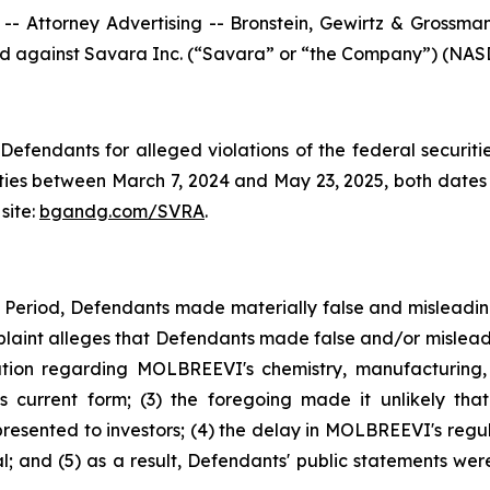
ttorney Advertising -- Bronstein, Gewirtz & Grossman, L
iled against Savara Inc. (“Savara” or “the Company”) (NASD
efendants for alleged violations of the federal securities
es between March 7, 2024 and May 23, 2025, both dates in
site:
bgandg.com/SVRA
.
s Period, Defendants made materially false and misleadi
plaint alleges that Defendants made false and/or misleadi
ion regarding MOLBREEVI's chemistry, manufacturing, 
 current form; (3) the foregoing made it unlikely tha
sented to investors; (4) the delay in MOLBREEVI's regula
 and (5) as a result, Defendants' public statements were