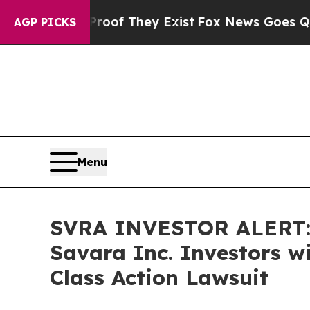
ers no Proof They Exist
Fox News Goes Quiet as '
AGP PICKS
Menu
SVRA INVESTOR ALERT: 
Savara Inc. Investors w
Class Action Lawsuit