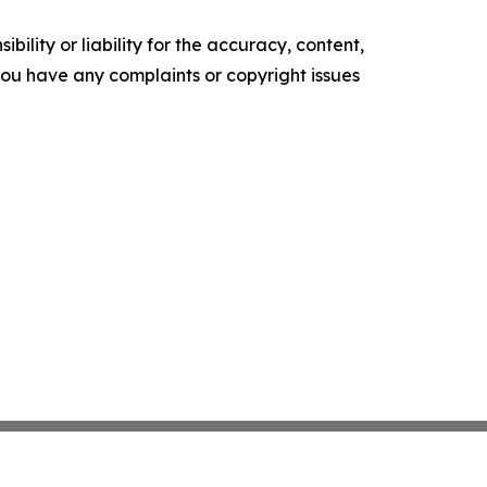
ility or liability for the accuracy, content,
f you have any complaints or copyright issues