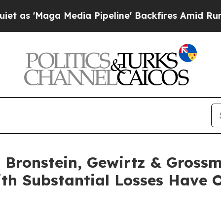
Maga Media Pipeline' Backfires Amid Rumors Tru
Bronstein, Gewirtz & Grossm
ith Substantial Losses Have 