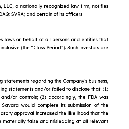
LC, a nationally recognized law firm, notifies
AQ: SVRA) and certain of its officers.
 laws on behalf of all persons and entities that
clusive (the “Class Period”). Such investors are
ng statements regarding the Company's business,
ng statements and/or failed to disclose that: (1)
and/or controls; (2) accordingly, the FDA was
t Savara would complete its submission of the
tory approval increased the likelihood that the
 materially false and misleading at all relevant