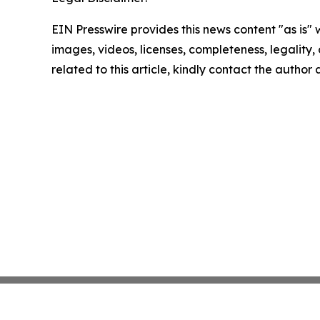
EIN Presswire provides this news content "as is" 
images, videos, licenses, completeness, legality, o
related to this article, kindly contact the author