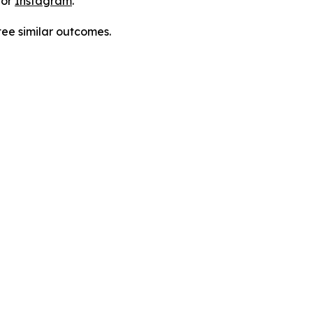
 or
Instagram
.
tee similar outcomes.