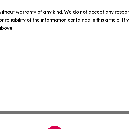
without warranty of any kind. We do not accept any responsib
r reliability of the information contained in this article. I
 above.