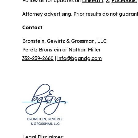
Follow us for updates on
LinkedIn
,
X
,
Facebook
,
Attorney advertising. Prior results do not guaran
Contact
Bronstein, Gewirtz & Grossman, LLC
Peretz Bronstein or Nathan Miller
332-239-2660
|
info@bgandg.com
Legal Disclaimer: