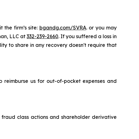
 the firm’s site:
bgandg.com/SVRA
. or you may
sman, LLC at
332-239-2660
. If you suffered a loss in
ity to share in any recovery doesn't require that
 to reimburse us for out-of-pocket expenses and
s fraud class actions and shareholder derivative