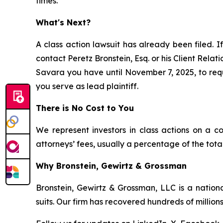
times.
What's Next?
A class action lawsuit has already been filed. If
contact Peretz Bronstein, Esq. or his Client Rela
Savara you have until November 7, 2025, to reque
you serve as lead plaintiff.
There is No Cost to You
We represent investors in class actions on a c
attorneys’ fees, usually a percentage of the total
Why Bronstein, Gewirtz & Grossman
Bronstein, Gewirtz & Grossman, LLC is a nationa
suits. Our firm has recovered hundreds of millions