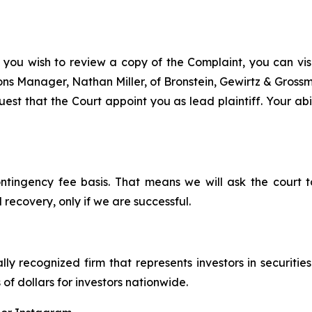
 you wish to review a copy of the Complaint, you can visit
tions Manager, Nathan Miller, of Bronstein, Gewirtz & Gros
st that the Court appoint you as lead plaintiff. Your abil
ontingency fee basis. That means we will ask the court
 recovery, only if we are successful.
lly recognized firm that represents investors in securitie
 of dollars for investors nationwide.