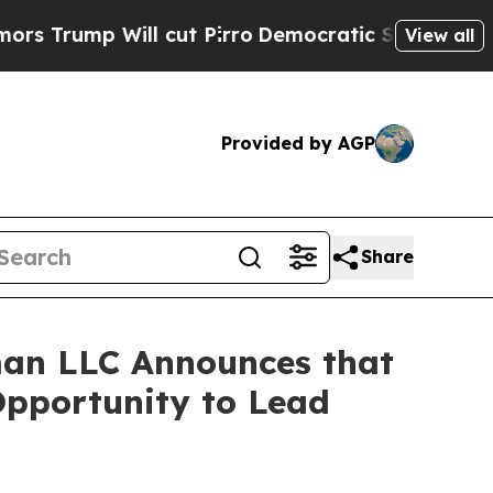
mp Will cut Pirro
Democratic Socialists of Amer
View all
Provided by AGP
Share
an LLC Announces that
Opportunity to Lead