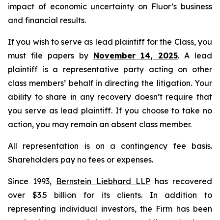
impact of economic uncertainty on Fluor’s business
and financial results.
If you wish to serve as lead plaintiff for the Class, you
must file papers by
November 14, 2025
. A lead
plaintiff is a representative party acting on other
class members’ behalf in directing the litigation. Your
ability to share in any recovery doesn’t require that
you serve as lead plaintiff. If you choose to take no
action, you may remain an absent class member.
All representation is on a contingency fee basis.
Shareholders pay no fees or expenses.
Since 1993,
Bernstein Liebhard LLP
has recovered
over $3.5 billion for its clients. In addition to
representing individual investors, the Firm has been