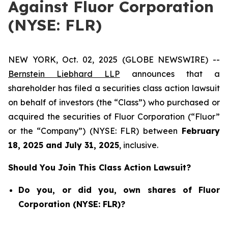
Against Fluor Corporation
(NYSE: FLR)
NEW YORK, Oct. 02, 2025 (GLOBE NEWSWIRE) --
Bernstein Liebhard LLP
announces that a
shareholder has filed a securities class action lawsuit
on behalf of investors (the “Class”) who purchased or
acquired the securities of Fluor Corporation (“Fluor”
or the “Company”) (NYSE: FLR) between
February
18
, 202
5
and
July 31
, 202
5
, inclusive.
Should You Join This Class Action Lawsuit?
Do you, or did you, own shares of Fluor
Corporation (NYSE: FLR)?