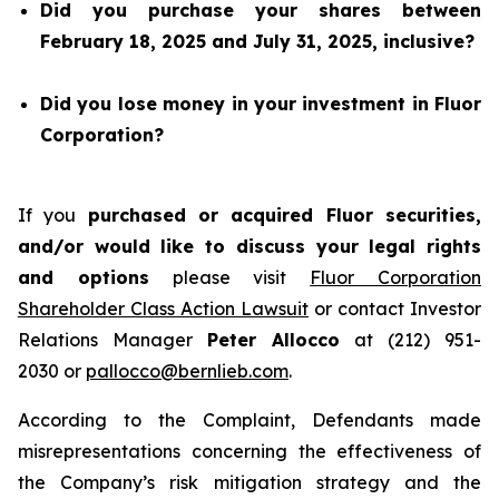
Did you purchase your shares between
February 18, 2025 and July 31, 2025, inclusive?
Did you lose money in your investment in Fluor
Corporation?
If you
purchased or acquired Fluor securities,
and/or would like to discuss your legal rights
and options
please visit
Fluor Corporation
Shareholder Class Action Lawsuit
or contact Investor
Relations Manager
Peter Allocco
at (212) 951-
2030 or
pallocco@bernlieb.com
.
According to the Complaint, Defendants made
misrepresentations concerning the effectiveness of
the Company’s risk mitigation strategy and the