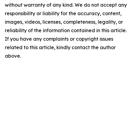
without warranty of any kind. We do not accept any
responsibility or liability for the accuracy, content,
images, videos, licenses, completeness, legality, or
reliability of the information contained in this article.
If you have any complaints or copyright issues
related to this article, kindly contact the author
above.