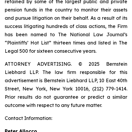
retained by some of the largest public and private
pension funds in the country to monitor their assets
and pursue litigation on their behalf. As a result of its
success litigating hundreds of class actions, the Firm
has been named to The National Law Journal’s
“Plaintiffs’ Hot List” thirteen times and listed in The
Legal 500 for sixteen consecutive years.
ATTORNEY ADVERTISING. © 2025 Bernstein
Liebhard LLP. The law firm responsible for this
advertisement is Bernstein Liebhard LLP, 10 East 40th
Street, New York, New York 10016, (212) 779-1414.
Prior results do not guarantee or predict a similar
outcome with respect to any future matter.
Contact Information:
Peter Allocco