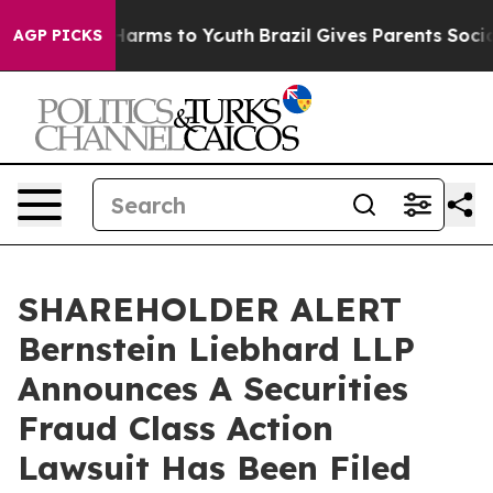
 to Abate Harms to Youth
Brazil Gives Parents Social M
AGP PICKS
SHAREHOLDER ALERT
Bernstein Liebhard LLP
Announces A Securities
Fraud Class Action
Lawsuit Has Been Filed