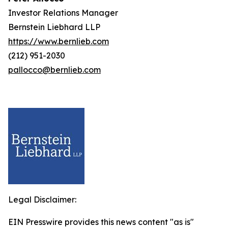
Investor Relations Manager
Bernstein Liebhard LLP
https://www.bernlieb.com
(212) 951-2030
pallocco@bernlieb.com
Legal Disclaimer:
EIN Presswire provides this news content "as is"