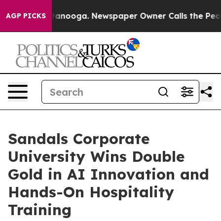
hattanooga. Newspaper Owner Calls the People Abrupt
AGP PICKS
Sandals Corporate
University Wins Double
Gold in AI Innovation and
Hands-On Hospitality
Training