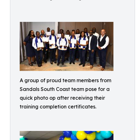
A group of proud team members from
Sandals South Coast team pose for a
quick photo op after receiving their
training completion certificates.