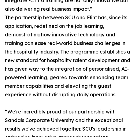
integrate AI into training are not only innovative but
also delivering real business impact.”
The partnership between SCU and Flint has, since its
application, redefined on the job learning,
demonstrating how innovative technology and
training can ease real-world business challenges in
the hospitality industry. The programme establishes a
new standard for hospitality talent development and
has given way to the integration of personalised, AI-
powered learning, geared towards enhancing team
member capabilities and elevating the guest
experience without disrupting daily operations.
“We're incredibly proud of our partnership with
Sandals Corporate University and the exceptional
results we've achieved together. SCU's leadership in