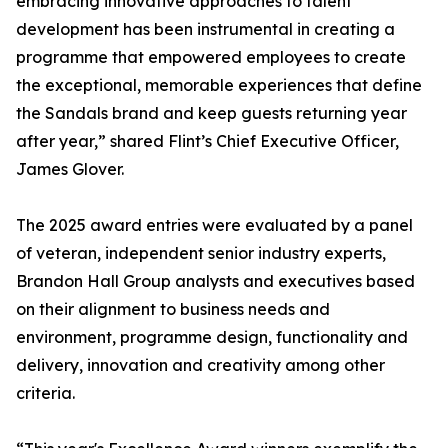
embracing innovative approaches to talent
development has been instrumental in creating a
programme that empowered employees to create
the exceptional, memorable experiences that define
the Sandals brand and keep guests returning year
after year,” shared Flint’s Chief Executive Officer,
James Glover.
The 2025 award entries were evaluated by a panel
of veteran, independent senior industry experts,
Brandon Hall Group analysts and executives based
on their alignment to business needs and
environment, programme design, functionality and
delivery, innovation and creativity among other
criteria.