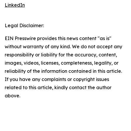
LinkedIn
Legal Disclaimer:
EIN Presswire provides this news content "as is"
without warranty of any kind. We do not accept any
responsibility or liability for the accuracy, content,
images, videos, licenses, completeness, legality, or
reliability of the information contained in this article.
If you have any complaints or copyright issues
related to this article, kindly contact the author
above.