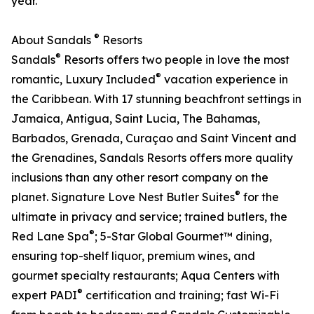
year.
®
About Sandals
Resorts
®
Sandals
Resorts offers two people in love the most
®
romantic, Luxury Included
vacation experience in
the Caribbean. With 17 stunning beachfront settings in
Jamaica, Antigua, Saint Lucia, The Bahamas,
Barbados, Grenada, Curaçao and Saint Vincent and
the Grenadines, Sandals Resorts offers more quality
inclusions than any other resort company on the
®
planet. Signature Love Nest Butler Suites
for the
ultimate in privacy and service; trained butlers, the
®
Red Lane Spa
; 5-Star Global Gourmet™ dining,
ensuring top-shelf liquor, premium wines, and
gourmet specialty restaurants; Aqua Centers with
®
expert PADI
certification and training; fast Wi-Fi