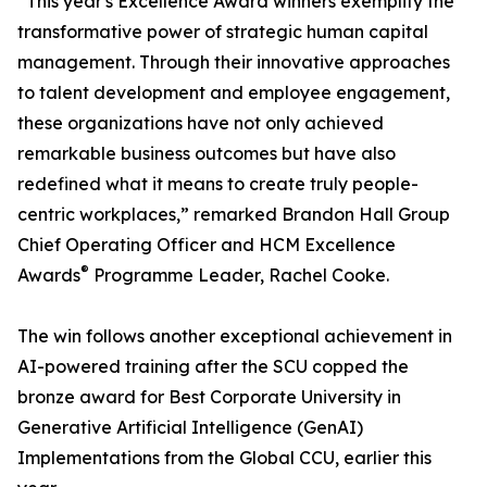
“This year's Excellence Award winners exemplify the
transformative power of strategic human capital
management. Through their innovative approaches
to talent development and employee engagement,
these organizations have not only achieved
remarkable business outcomes but have also
redefined what it means to create truly people-
centric workplaces,” remarked Brandon Hall Group
Chief Operating Officer and HCM Excellence
®
Awards
Programme Leader, Rachel Cooke.
The win follows another exceptional achievement in
AI-powered training after the SCU copped the
bronze award for Best Corporate University in
Generative Artificial Intelligence (GenAI)
Implementations from the Global CCU, earlier this