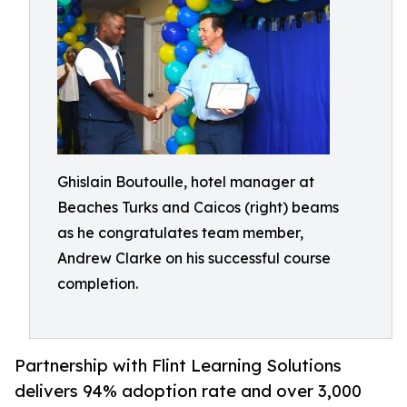
Ghislain Boutoulle, hotel manager at
Beaches Turks and Caicos (right) beams
as he congratulates team member,
Andrew Clarke on his successful course
completion.
Partnership with Flint Learning Solutions
delivers 94% adoption rate and over 3,000