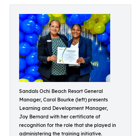
Sandals Ochi Beach Resort General
Manager, Carol Bourke (left) presents
Learning and Development Manager,
Joy Bernard with her certificate of
recognition for the role that she played in
administering the training initiative.