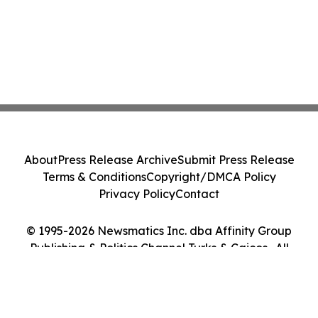
About
Press Release Archive
Submit Press Release
Terms & Conditions
Copyright/DMCA Policy
Privacy Policy
Contact
© 1995-2026 Newsmatics Inc. dba Affinity Group
Publishing & Politics Channel Turks & Caicos . All
Rights Reserved.
Cookie Settings / Your Privacy Choices