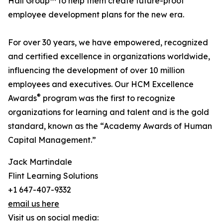
Hall Group™ to help them create future-proof
employee development plans for the new era.
For over 30 years, we have empowered, recognized
and certified excellence in organizations worldwide,
influencing the development of over 10 million
employees and executives. Our HCM Excellence
®
Awards
program was the first to recognize
organizations for learning and talent and is the gold
standard, known as the “Academy Awards of Human
Capital Management.”
Jack Martindale
Flint Learning Solutions
+1 647-407-9332
email us here
Visit us on social media: