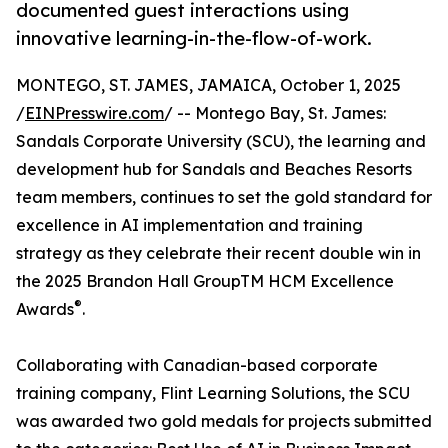
documented guest interactions using
innovative learning-in-the-flow-of-work.
MONTEGO, ST. JAMES, JAMAICA, October 1, 2025
/
EINPresswire.com
/ -- Montego Bay, St. James:
Sandals Corporate University (SCU), the learning and
development hub for Sandals and Beaches Resorts
team members, continues to set the gold standard for
excellence in AI implementation and training
strategy as they celebrate their recent double win in
the 2025 Brandon Hall GroupTM HCM Excellence
®
Awards
.
Collaborating with Canadian-based corporate
training company, Flint Learning Solutions, the SCU
was awarded two gold medals for projects submitted