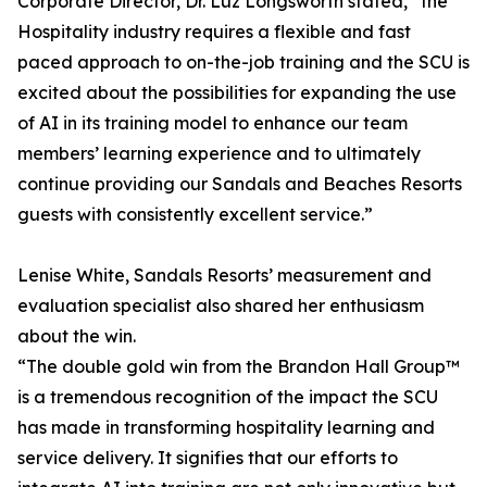
Corporate Director, Dr. Luz Longsworth stated, “the
Hospitality industry requires a flexible and fast
paced approach to on-the-job training and the SCU is
excited about the possibilities for expanding the use
of AI in its training model to enhance our team
members’ learning experience and to ultimately
continue providing our Sandals and Beaches Resorts
guests with consistently excellent service.”
Lenise White, Sandals Resorts’ measurement and
evaluation specialist also shared her enthusiasm
about the win.
“The double gold win from the Brandon Hall Group™
is a tremendous recognition of the impact the SCU
has made in transforming hospitality learning and
service delivery. It signifies that our efforts to