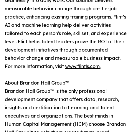
seamlessly into daily work. Our solution delivers
measurable behavior change through on-the-job
practice, enhancing existing training programs. Flint’s
AI and machine learning help deliver activities
tailored to each person's role, skillset, and experience
level. Flint helps talent leaders prove the ROI of their
development initiatives through documented
behavior change and measurable business impact.
For more information, visit
www.flintls.com.
About Brandon Hall Group™
Brandon Hall Group™ is the only professional
development company that offers data, research,
insights and certification to Learning and Talent
executives and organizations. The best minds in
Human Capital Management (HCM) choose Brandon