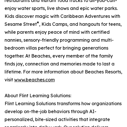
restaurants and vibrant food trucks to all-you-can-
enjoy water sports, live shows and epic water parks.
Kids discover magic with Caribbean Adventures with
®
Sesame Street
, Kids Camps, and hangouts for teens,
while parents enjoy peace of mind with certified
nannies, sensory-friendly programming and multi-
bedroom villas perfect for bringing generations
together. At Beaches, every member of the family
finds joy, connection and memories made to last a
lifetime. For more information about Beaches Resorts,
visit
www.beaches.com
About Flint Learning Solutions:
Flint Learning Solutions transforms how organizations
develop on-the-job behaviors through AI-
personalized, bite-sized activities that integrate