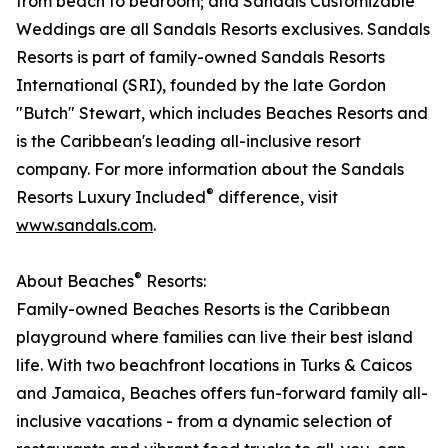
from beach to bedroom; and Sandals Customizable
Weddings are all Sandals Resorts exclusives. Sandals
Resorts is part of family-owned Sandals Resorts
International (SRI), founded by the late Gordon
"Butch" Stewart, which includes Beaches Resorts and
is the Caribbean's leading all-inclusive resort
company. For more information about the Sandals
®
Resorts Luxury Included
difference, visit
www.sandals.com
.​
®
About Beaches
Resorts:
Family-owned Beaches Resorts is the Caribbean
playground where families can live their best island
life. With two beachfront locations in Turks & Caicos
and Jamaica, Beaches offers fun-forward family all-
inclusive vacations - from a dynamic selection of