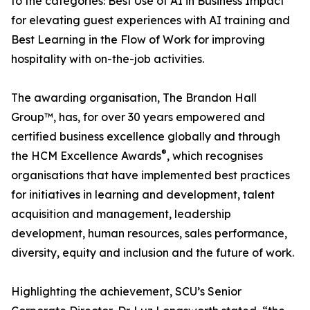
to the categories: Best Use of AI in Business Impact
for elevating guest experiences with AI training and
Best Learning in the Flow of Work for improving
hospitality with on-the-job activities.
The awarding organisation, The Brandon Hall
Group™, has, for over 30 years empowered and
certified business excellence globally and through
®
the HCM Excellence Awards
, which recognises
organisations that have implemented best practices
for initiatives in learning and development, talent
acquisition and management, leadership
development, human resources, sales performance,
diversity, equity and inclusion and the future of work.
Highlighting the achievement, SCU’s Senior