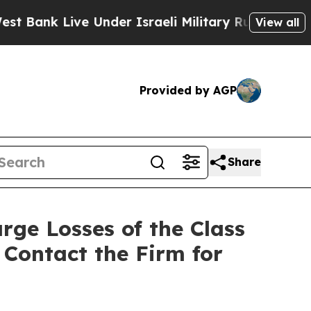
nk Live Under Israeli Military Rule, Which Offers
View all
Provided by AGP
Share
rge Losses of the Class
 Contact the Firm for