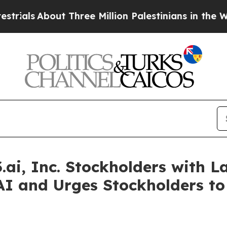
s
About Three Million Palestinians in the West Ba
ai, Inc. Stockholders with La
AI and Urges Stockholders to