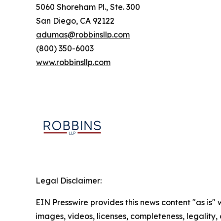
5060 Shoreham Pl., Ste. 300
San Diego, CA 92122
adumas@robbinsllp.com
(800) 350-6003
www.robbinsllp.com
Legal Disclaimer:
EIN Presswire provides this news content "as is" 
images, videos, licenses, completeness, legality, o