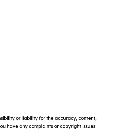
ility or liability for the accuracy, content,
f you have any complaints or copyright issues