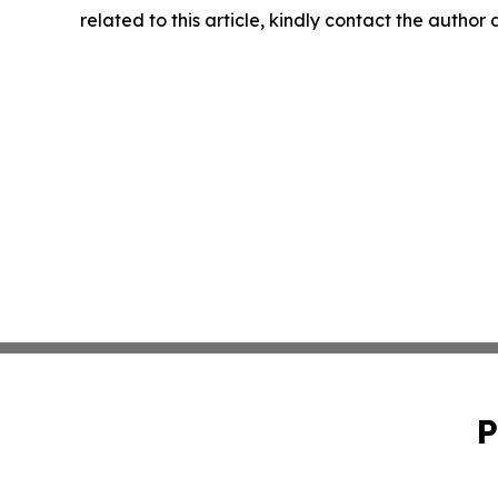
related to this article, kindly contact the author
P