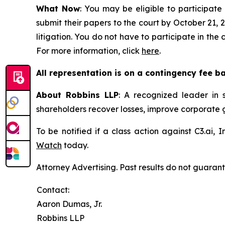
What Now
: You may be eligible to participate 
submit their papers to the court by October 21, 2
litigation. You do not have to participate in the
For more information, click
here
.
All representation is on a contingency fee b
About Robbins LLP
: A recognized leader in s
shareholders recover losses, improve corporate
To be notified if a class action against C3.ai,
Watch
today.
Attorney Advertising. Past results do not guaran
Contact:
Aaron Dumas, Jr.
Robbins LLP