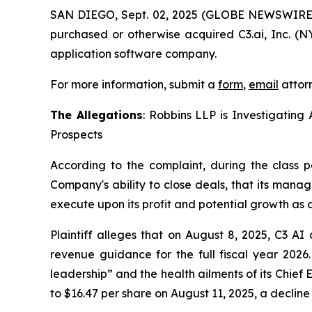
SAN DIEGO, Sept. 02, 2025 (GLOBE NEWSWIRE
purchased or otherwise acquired C3.ai, Inc. (NY
application software company.
For more information, submit a
form
,
email
attorn
The Allegations
: Robbins LLP is Investigating 
Prospects
According to the complaint, during the class p
Company's ability to close deals, that its mana
execute upon its profit and potential growth as a
Plaintiff alleges that on August 8, 2025, C3 AI 
revenue guidance for the full fiscal year 202
leadership” and the health ailments of its Chief 
to $16.47 per share on August 11, 2025, a decline