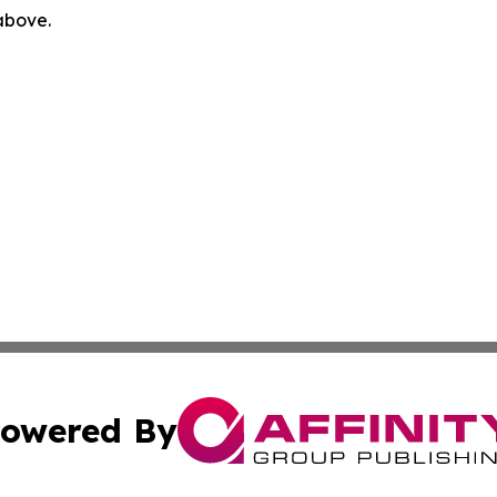
 above.
owered By