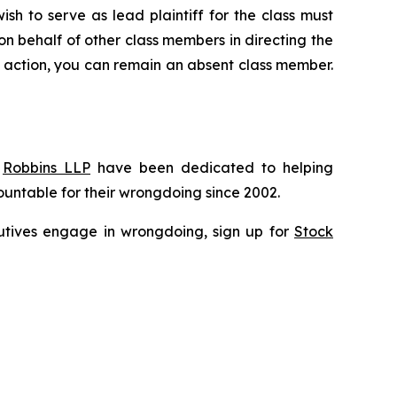
ish to serve as lead plaintiff for the class must
 on behalf of other class members in directing the
 no action, you can remain an absent class member.
f
Robbins LLP
have been dedicated to helping
untable for their wrongdoing since 2002.
ecutives engage in wrongdoing, sign up for
Stock