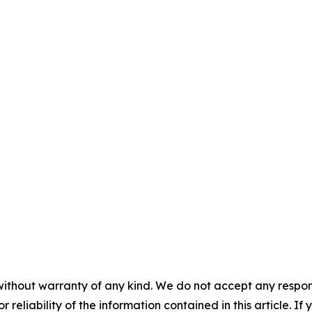
without warranty of any kind. We do not accept any responsib
r reliability of the information contained in this article. I