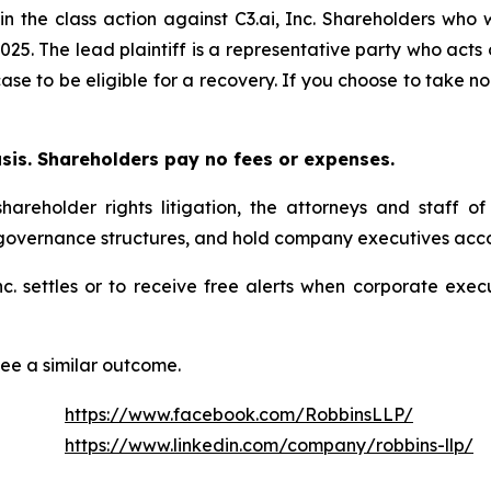
in the class action against C3.ai, Inc. Shareholders who w
025. The lead plaintiff is a representative party who acts
 case to be eligible for a recovery. If you choose to take
asis. Shareholders pay no fees or expenses.
hareholder rights litigation, the attorneys and staff o
 governance structures, and hold company executives acco
 Inc. settles or to receive free alerts when corporate ex
tee a similar outcome.
https://www.facebook.com/RobbinsLLP/
https://www.linkedin.com/company/robbins-llp/