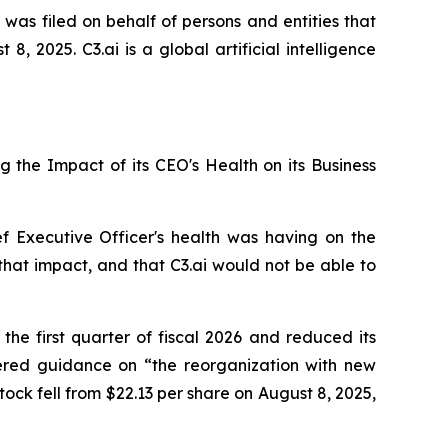
 was filed on behalf of persons and entities that
 2025. C3.ai is a global artificial intelligence
ng the Impact of its CEO's Health on its Business
ef Executive Officer's health was having on the
that impact, and that C3.ai would not be able to
 the first quarter of fiscal 2026 and reduced its
wered guidance on “the reorganization with new
tock fell from $22.13 per share on August 8, 2025,