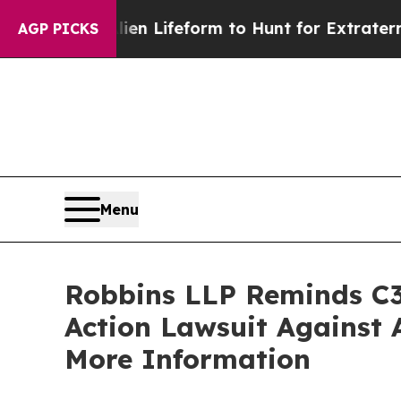
irtual Alien Lifeform to Hunt for Extraterrestrial
AGP PICKS
Menu
Robbins LLP Reminds C3.
Action Lawsuit Against 
More Information