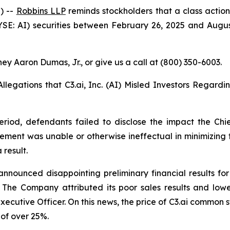
) --
Robbins LLP
reminds stockholders that a class action
SE: AI) securities between February 26, 2025 and August 8,
ey Aaron Dumas, Jr., or give us a call at (800) 350-6003.
Allegations that C3.ai, Inc. (AI) Misled Investors Regardi
eriod, defendants failed to disclose the impact the Chi
gement was unable or otherwise ineffectual in minimizing 
 result.
announced disappointing preliminary financial results for
6. The Company attributed its poor sales results and lo
Executive Officer. On this news, the price of C3.ai common s
 of over 25%.