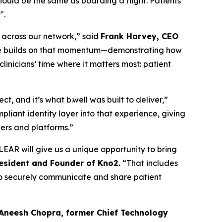
should be the same as boarding a flight. Patients
".
n across our network,” said
Frank Harvey, CEO
edge builds on that momentum—demonstrating how
inicians’ time where it matters most: patient
, and it’s what b.well was built to deliver,”
liant identity layer into that experience, giving
ders and platforms.”
EAR will give us a unique opportunity to bring
resident and Founder of Kno2.
“That includes
m to securely communicate and share patient
 Aneesh Chopra, former Chief Technology