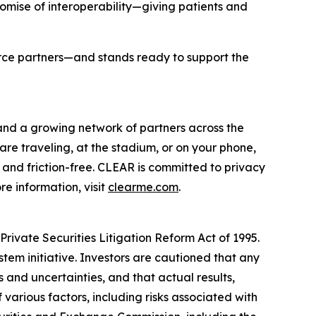
romise of interoperability—giving patients and
orce partners—and stands ready to support the
 and a growing network of partners across the
are traveling, at the stadium, or on your phone,
and friction-free. CLEAR is committed to privacy
e information, visit
clearme.com
.
rivate Securities Litigation Reform Act of 1995.
stem initiative. Investors are cautioned that any
and uncertainties, and that actual results,
various factors, including risks associated with