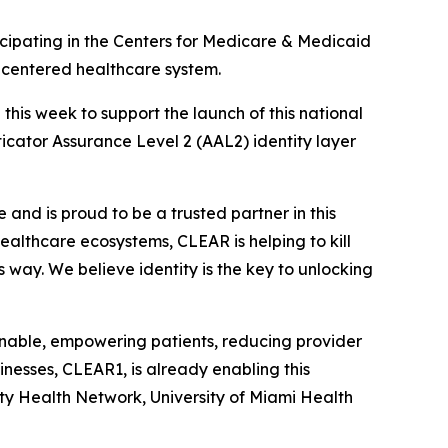
ipating in the Centers for Medicare & Medicaid
t-centered healthcare system.
is week to support the launch of this national
nticator Assurance Level 2 (AAL2) identity layer
and is proud to be a trusted partner in this
 healthcare ecosystems, CLEAR is helping to kill
s way. We believe identity is the key to unlocking
ionable, empowering patients, reducing provider
nesses, CLEAR1, is already enabling this
ity Health Network, University of Miami Health