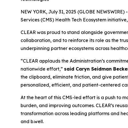
NEW YORK, July 31, 2025 (GLOBE NEWSWIRE) -- CL
Services (CMS) Health Tech Ecosystem initiative
CLEAR was proud to stand alongside government, 
collaboration, and to reinforce its role as the tr
underpinning partner ecosystems across healthc
“CLEAR applauds the Administration’s commitment 
nationwide effort,”
said Caryn Seidman Becke
the clipboard, eliminate friction, and give patien
personalized, efficient, and patient-centered ca
At the heart of this CMS-led effort is a push to
burden, and improving outcomes. CLEAR’s reusabl
transformation across leading platforms and heal
and b.well.