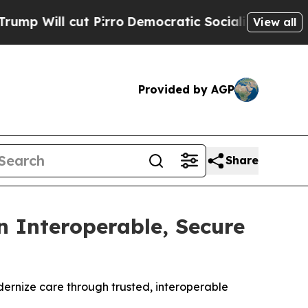
cut Pirro
Democratic Socialists of America Prop
View all
Provided by AGP
Share
 Interoperable, Secure
dernize care through trusted, interoperable