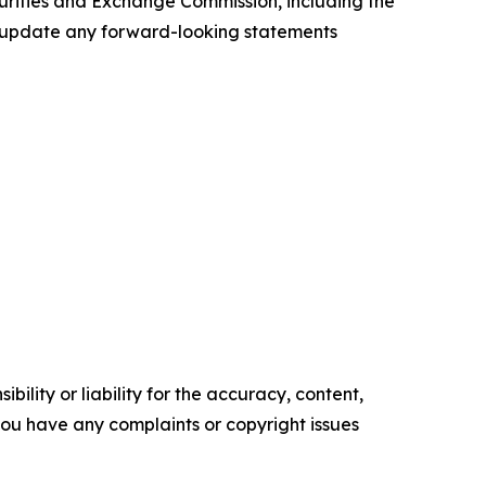
ecurities and Exchange Commission, including the
to update any forward-looking statements
ility or liability for the accuracy, content,
f you have any complaints or copyright issues