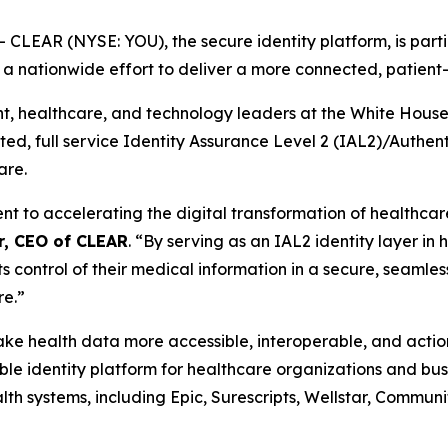
EAR (NYSE: YOU), the secure identity platform, is partic
, a nationwide effort to deliver a more connected, patien
healthcare, and technology leaders at the White House th
usted, full service Identity Assurance Level 2 (IAL2)/Authe
are.
to accelerating the digital transformation of healthcare 
r, CEO of CLEAR
. “By serving as an IAL2 identity layer in
ts control of their medical information in a secure, seamles
re.”
 make health data more accessible, interoperable, and act
e identity platform for healthcare organizations and busi
th systems, including Epic, Surescripts, Wellstar, Commun