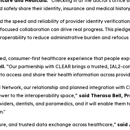
icare and Medicaid.
"Checking in at the doctor's office 
 safely share their identity, insurance and medical history
he speed and reliability of provider identity verificatio
w focused collaboration can drive real progress. This pl
operability to reduce administrative burden and refocus cl
ed, consumer-first healthcare experience that people expect
ll.
“Our partnership with CLEAR brings a trusted, IAL2-comp
to access and share their health information across provi
Network, our relationship and planned integration with CL
ewer to the interoperability space,”
said Therasa Bell, P
roviders, dentists, and paramedics, and it will enable the
m."
ecure, and trusted data exchange across healthcare,”
said