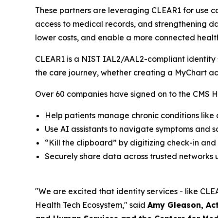
These partners are leveraging CLEAR1 for use ca
access to medical records, and strengthening dat
lower costs, and enable a more connected healt
CLEAR1 is a NIST IAL2/AAL2-compliant identity so
the care journey, whether creating a MyChart ac
Over 60 companies have signed on to the CMS He
Help patients manage chronic conditions like
Use AI assistants to navigate symptoms and 
“Kill the clipboard” by digitizing check-in and
Securely share data across trusted networks u
"We are excited that identity services - like CLEA
Health Tech Ecosystem," said
Amy Gleason, Act