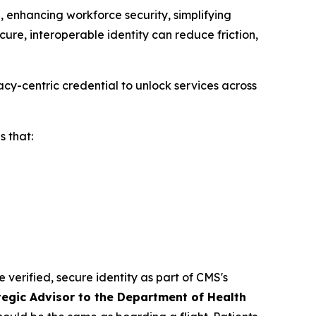
 enhancing workforce security, simplifying
ure, interoperable identity can reduce friction,
cy-centric credential to unlock services across
 that:
e verified, secure identity as part of CMS's
tegic Advisor to the Department of Health