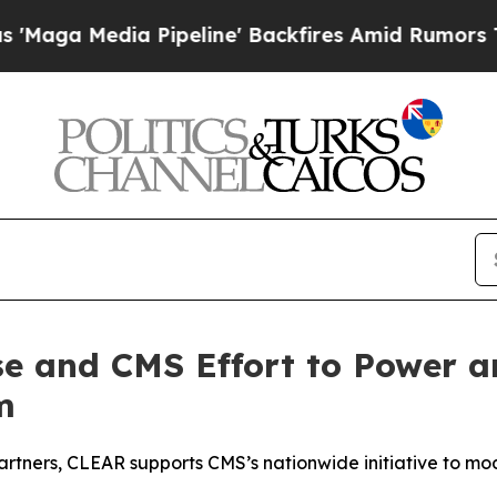
dia Pipeline' Backfires Amid Rumors Trump Will 
e and CMS Effort to Power an
m
partners, CLEAR supports CMS’s nationwide initiative to mo