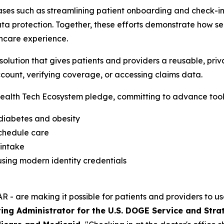
ses such as streamlining patient onboarding and check-in,
a protection. Together, these efforts demonstrate how sec
hcare experience.
lution that gives patients and providers a reusable, priva
count, verifying coverage, or accessing claims data.
alth Tech Ecosystem pledge, committing to advance tools
 diabetes and obesity
schedule care
 intake
sing modern identity credentials
R - are making it possible for patients and providers to us
ing Administrator for the U.S. DOGE Service and Stra