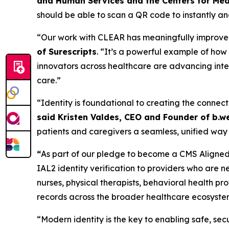
and Human Services and the Centers for Med
should be able to scan a QR code to instantly and
“Our work with CLEAR has meaningfully improved t
of Surescripts
. “It’s a powerful example of ho
innovators across healthcare are advancing inter
care.”
“Identity is foundational to creating the connect
said Kristen Valdes, CEO and Founder of b.we
patients and caregivers a seamless, unified way 
“
As part of our pledge to become a CMS Aligned 
IAL2 identity verification to providers who are n
nurses, physical therapists, behavioral health p
records across the broader healthcare ecosyste
“Modern identity is the key to enabling safe, s