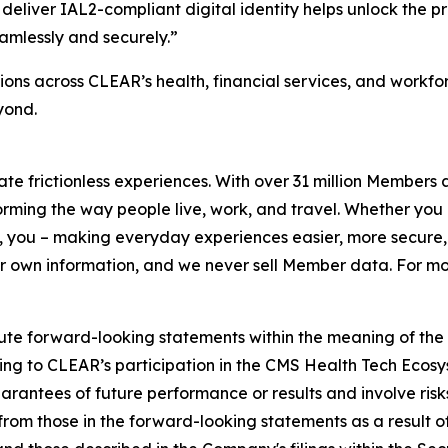
deliver IAL2-compliant digital identity helps unlock the p
amlessly and securely.”
ons across CLEAR’s health, financial services, and workf
yond.
eate frictionless experiences. With over 31 million Members
orming the way people live, work, and travel. Whether you 
 you – making everyday experiences easier, more secure, 
ir own information, and we never sell Member data. For mor
ute forward-looking statements within the meaning of the P
ating to CLEAR’s participation in the CMS Health Tech Ecosy
antees of future performance or results and involve risks 
om those in the forward-looking statements as a result of 