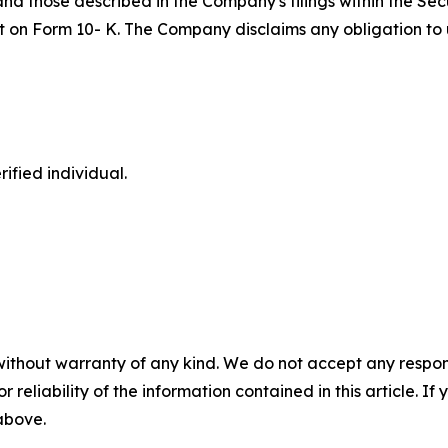
 and those described in the Company's filings within the S
port on Form 10- K. The Company disclaims any obligation 
ified individual.
without warranty of any kind. We do not accept any responsib
r reliability of the information contained in this article. I
 above.