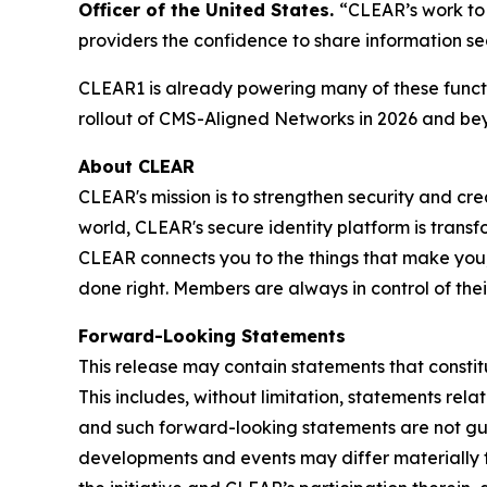
Officer of the United States.
“CLEAR’s work to 
providers the confidence to share information se
CLEAR1 is already powering many of these functi
rollout of CMS-Aligned Networks in 2026 and be
About CLEAR
CLEAR's mission is to strengthen security and cr
world, CLEAR's secure identity platform is transf
CLEAR connects you to the things that make you,
done right. Members are always in control of the
Forward-Looking Statements
This release may contain statements that constit
This includes, without limitation, statements rel
and such forward-looking statements are not guar
developments and events may differ materially fr