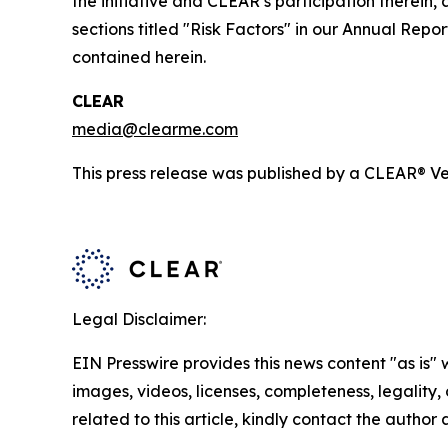
the initiative and CLEAR’s participation therein,
sections titled "Risk Factors" in our Annual Re
contained herein.
CLEAR
media@clearme.com
This press release was published by a CLEAR® Ver
Legal Disclaimer:
EIN Presswire provides this news content "as is" 
images, videos, licenses, completeness, legality, o
related to this article, kindly contact the author