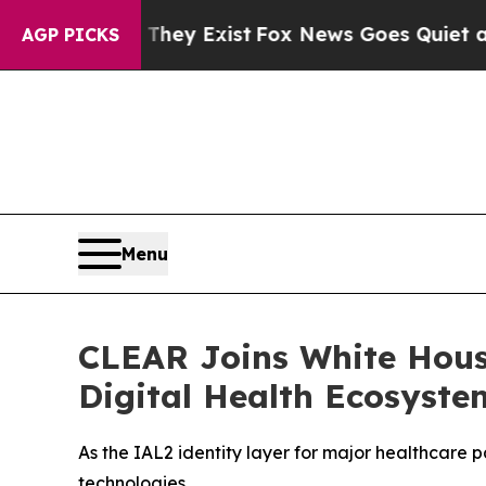
roof They Exist
Fox News Goes Quiet as 'Maga Me
AGP PICKS
Menu
CLEAR Joins White Hous
Digital Health Ecosyste
As the IAL2 identity layer for major healthcare 
technologies