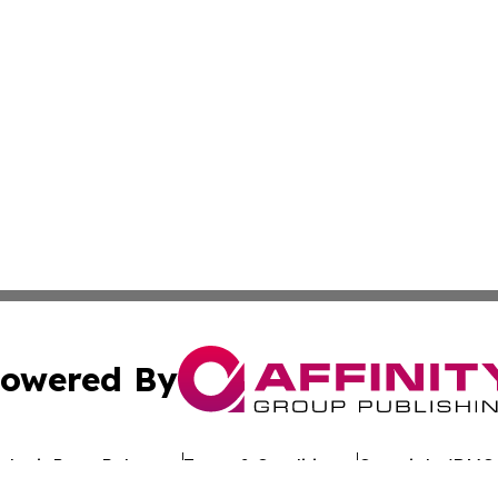
owered By
ubmit Press Release
Terms & Conditions
Copyright/DMCA