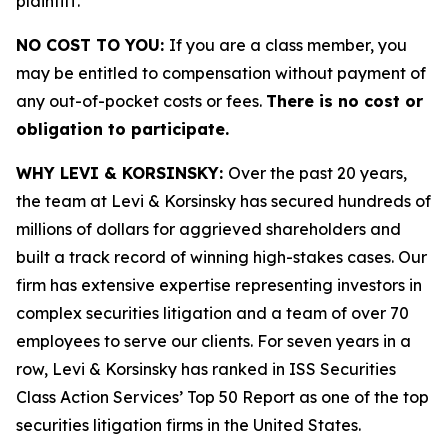
plaintiff.
NO COST TO YOU:
If you are a class member, you
may be entitled to compensation without payment of
any out-of-pocket costs or fees.
There is no cost or
obligation to participate.
WHY LEVI & KORSINSKY:
Over the past 20 years,
the team at Levi & Korsinsky has secured hundreds of
millions of dollars for aggrieved shareholders and
built a track record of winning high-stakes cases. Our
firm has extensive expertise representing investors in
complex securities litigation and a team of over 70
employees to serve our clients. For seven years in a
row, Levi & Korsinsky has ranked in ISS Securities
Class Action Services’ Top 50 Report as one of the top
securities litigation firms in the United States.