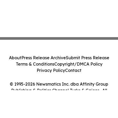
About
Press Release Archive
Submit Press Release
Terms & Conditions
Copyright/DMCA Policy
Privacy Policy
Contact
© 1995-2026 Newsmatics Inc. dba Affinity Group
Publishing & Politics Channel Turks & Caicos . All
Rights Reserved.
Cookie Settings / Your Privacy Choices