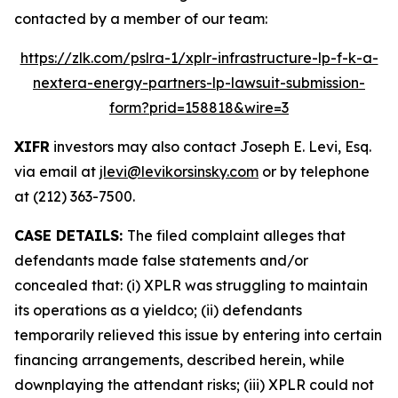
contacted by a member of our team:
https://zlk.com/pslra-1/xplr-infrastructure-lp-f-k-a-
nextera-energy-partners-lp-lawsuit-submission-
form?prid=158818&wire=3
XIFR
investors may also contact Joseph E. Levi, Esq.
via email at
jlevi@levikorsinsky.com
or by telephone
at (212) 363-7500.
CASE DETAILS:
The filed complaint alleges that
defendants made false statements and/or
concealed that: (i) XPLR was struggling to maintain
its operations as a yieldco; (ii) defendants
temporarily relieved this issue by entering into certain
financing arrangements, described herein, while
downplaying the attendant risks; (iii) XPLR could not