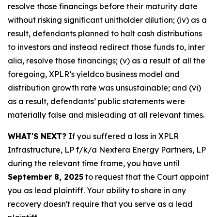
resolve those financings before their maturity date
without risking significant unitholder dilution; (iv) as a
result, defendants planned to halt cash distributions
to investors and instead redirect those funds to, inter
alia, resolve those financings; (v) as a result of all the
foregoing, XPLR’s yieldco business model and
distribution growth rate was unsustainable; and (vi)
as a result, defendants’ public statements were
materially false and misleading at all relevant times.
WHAT'S NEXT?
If you suffered a loss in XPLR
Infrastructure, LP f/k/a Nextera Energy Partners, LP
during the relevant time frame, you have until
September 8, 2025
to request that the Court appoint
you as lead plaintiff. Your ability to share in any
recovery doesn't require that you serve as a lead