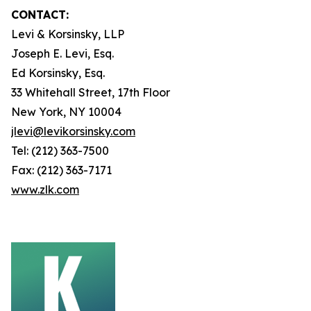
CONTACT:
Levi & Korsinsky, LLP
Joseph E. Levi, Esq.
Ed Korsinsky, Esq.
33 Whitehall Street, 17th Floor
New York, NY 10004
jlevi@levikorsinsky.com
Tel: (212) 363-7500
Fax: (212) 363-7171
www.zlk.com