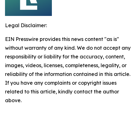
Legal Disclaimer:
EIN Presswire provides this news content "as is"
without warranty of any kind. We do not accept any
responsibility or liability for the accuracy, content,
images, videos, licenses, completeness, legality, or
reliability of the information contained in this article.
If you have any complaints or copyright issues
related to this article, kindly contact the author
above.