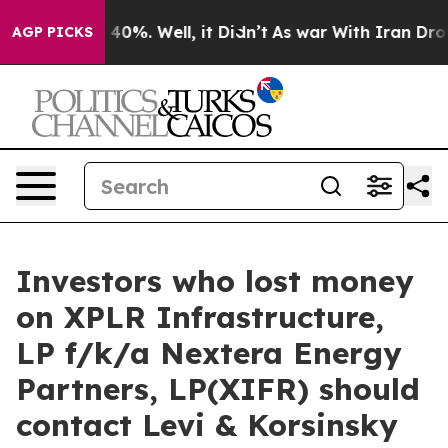
 Around 40%. Well, it Didn’t
As war With Iran Drove o
AGP PICKS
Investors who lost money
on XPLR Infrastructure,
LP f/k/a Nextera Energy
Partners, LP(XIFR) should
contact Levi & Korsinsky