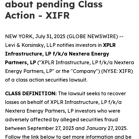
about pending Class
Action - XIFR
NEW YORK, July 31, 2025 (GLOBE NEWSWIRE) --
Levi & Korsinsky, LLP notifies investors in
XPLR
Infrastructure, LP f/k/a Nextera Energy
Partners, LP
("XPLR Infrastructure, LP f/k/a Nextera
Energy Partners, LP" or the "Company") (NYSE: XIFR)
of a class action securities lawsuit.
CLASS DEFINITION:
The lawsuit seeks to recover
losses on behalf of XPLR Infrastructure, LP f/k/a
Nextera Energy Partners, LP investors who were
adversely affected by alleged securities fraud
between September 27, 2023 and January 27, 2025.
Follow the link below to get more information and be