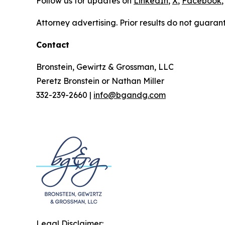
Follow us for updates on
LinkedIn
,
X
,
Facebook
,
Attorney advertising. Prior results do not guaran
Contact
Bronstein, Gewirtz & Grossman, LLC
Peretz Bronstein or Nathan Miller
332-239-2660 |
info@bgandg.com
Legal Disclaimer: