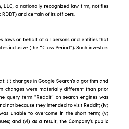
LC, a nationally recognized law firm, notifies
 RDDT) and certain of its officers.
 laws on behalf of all persons and entities that
 inclusive (the “Class Period”). Such investors
t: (i) changes in Google Search's algorithm and
hm changes were materially different than prior
 the query term "Reddit" on search engines was
 not because they intended to visit Reddit; (iv)
 was unable to overcome in the short term; (v)
ues; and (vi) as a result, the Company's public