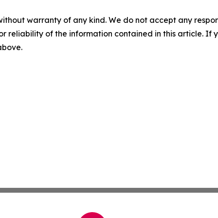
without warranty of any kind. We do not accept any responsib
r reliability of the information contained in this article. I
 above.