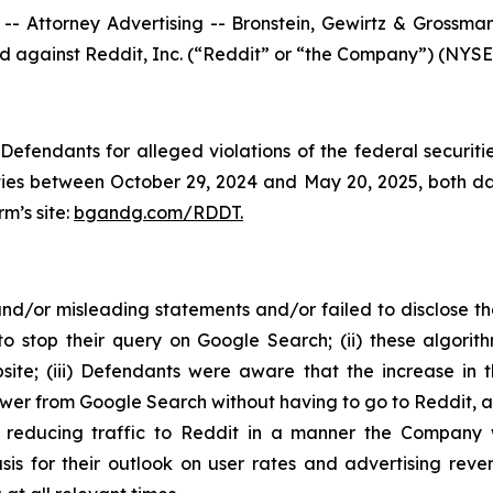
ttorney Advertising -- Bronstein, Gewirtz & Grossman, L
led against Reddit, Inc. (“Reddit” or “the Company”) (NYSE:
efendants for alleged violations of the federal securities
es between October 29, 2024 and May 20, 2025, both dates
rm’s site:
bgandg.com/RDDT.
d/or misleading statements and/or failed to disclose tha
o stop their query on Google Search; (ii) these algorit
bsite; (iii) Defendants were aware that the increase in
wer from Google Search without having to go to Reddit, and
ly reducing traffic to Reddit in a manner the Company
is for their outlook on user rates and advertising reven