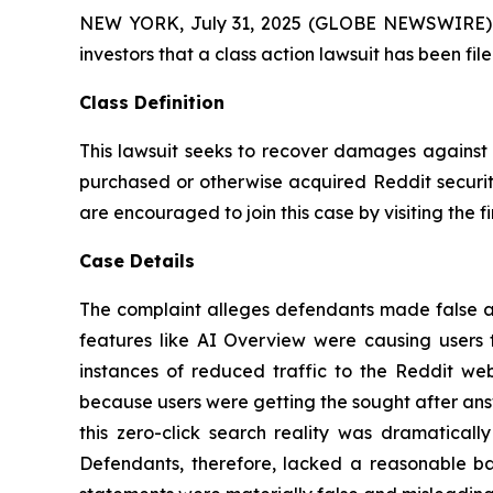
NEW YORK, July 31, 2025 (GLOBE NEWSWIRE) -- A
investors that a class action lawsuit has been fi
Class Definition
This lawsuit seeks to recover damages against D
purchased or otherwise acquired Reddit securiti
are encouraged to join this case by visiting the fi
Case Details
The complaint alleges defendants made false an
features like AI Overview were causing users t
instances of reduced traffic to the Reddit we
because users were getting the sought after ans
this zero-click search reality was dramatical
Defendants, therefore, lacked a reasonable bas