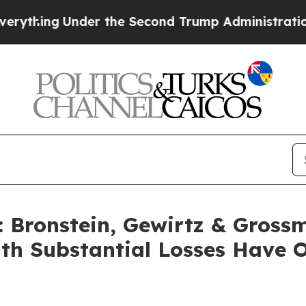
ing
Under the Second Trump Administration, the
Bronstein, Gewirtz & Gross
with Substantial Losses Have 