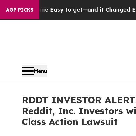
ion Became Easy to get—and it Changed Everyth
AGP PICKS
Menu
RDDT INVESTOR ALERT: 
Reddit, Inc. Investors 
Class Action Lawsuit