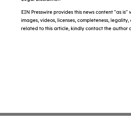
EIN Presswire provides this news content "as is" 
images, videos, licenses, completeness, legality, o
related to this article, kindly contact the author