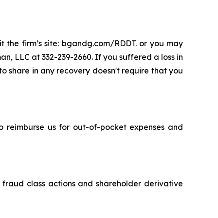
 the firm’s site:
bgandg.com/RDDT.
or you may
an, LLC at 332-239-2660. If you suffered a loss in
 to share in any recovery doesn't require that you
 to reimburse us for out-of-pocket expenses and
s fraud class actions and shareholder derivative