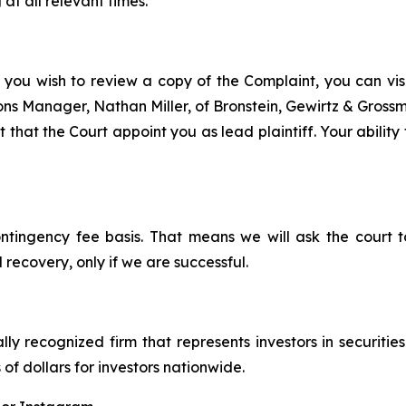
at all relevant times.
 you wish to review a copy of the Complaint, you can visit
tions Manager, Nathan Miller, of Bronstein, Gewirtz & Grossm
 that the Court appoint you as lead plaintiff. Your ability
ontingency fee basis. That means we will ask the court
 recovery, only if we are successful.
lly recognized firm that represents investors in securitie
 of dollars for investors nationwide.