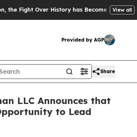
 Fight Over History has Become a Fight Over D
View all
Provided by AGP
Share
man LLC Announces that
Opportunity to Lead