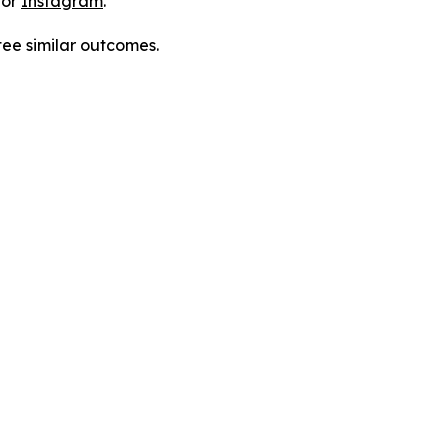
 or
Instagram
.
tee similar outcomes.