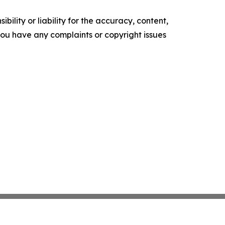
ility or liability for the accuracy, content,
f you have any complaints or copyright issues