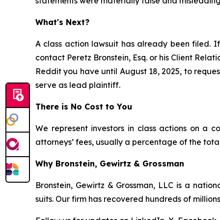
statements were materially false and misleading 
What's Next?
A class action lawsuit has already been filed. If
contact Peretz Bronstein, Esq. or his Client Rela
Reddit you have until August 18, 2025, to request
serve as lead plaintiff.
There is No Cost to You
We represent investors in class actions on a c
attorneys’ fees, usually a percentage of the total
Why Bronstein, Gewirtz & Grossman
Bronstein, Gewirtz & Grossman, LLC is a nationa
suits. Our firm has recovered hundreds of millions