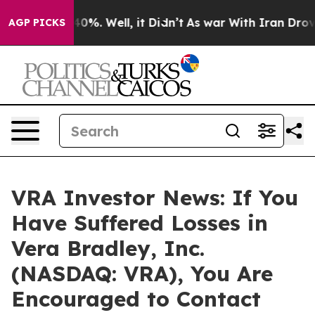
Around 40%. Well, it Didn’t
As war With Iran Drove o
AGP PICKS
VRA Investor News: If You
Have Suffered Losses in
Vera Bradley, Inc.
(NASDAQ: VRA), You Are
Encouraged to Contact