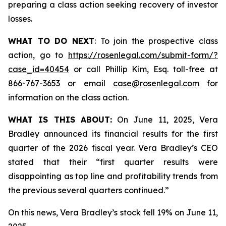
preparing a class action seeking recovery of investor
losses.
WHAT TO DO NEXT
: To join the prospective class
action, go to
https://rosenlegal.com/submit-form/?
case_id=40454
or call Phillip Kim, Esq. toll-free at
866-767-3653 or email
case@rosenlegal.com
for
information on the class action.
WHAT IS THIS ABOUT:
On June 11, 2025, Vera
Bradley announced its financial results for the first
quarter of the 2026 fiscal year. Vera Bradley’s CEO
stated that their “first quarter results were
disappointing as top line and profitability trends from
the previous several quarters continued.”
On this news, Vera Bradley’s stock fell 19% on June 11,