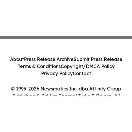
About
Press Release Archive
Submit Press Release
Terms & Conditions
Copyright/DMCA Policy
Privacy Policy
Contact
© 1995-2026 Newsmatics Inc. dba Affinity Group
Publishing & Politics Channel Turks & Caicos . All
Rights Reserved.
Cookie Settings / Your Privacy Choices