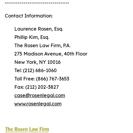
-------------------------------
Contact Information:
Laurence Rosen, Esq.
Phillip Kim, Esq.
The Rosen Law Firm, P.A.
275 Madison Avenue, 40th Floor
New York, NY 10016
Tel: (212) 686-1060
Toll Free: (866) 767-3653
Fax: (212) 202-3827
case@rosenlegal.com
www.rosenlegal.com