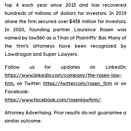
top 4 each year since 2013 and has recovered
hundreds of millions of dollars for investors. In 2019
alone the firm secured over $438 million for investors.
In 2020, founding partner Laurence Rosen was
named by law360 as a Titan of Plaintiffs’ Bar. Many of
the firm’s attorneys have been recognized by
Lawdragon and Super Lawyers.
Follow us for updates on LinkedIn:
https://www.linkedin.com/company/the-rosen-law-
firm
, on Twitter:
https://twitter.com/rosen_firm
or on
Facebook:
https://www.facebook.com/rosenlawfirm/
.
Attorney Advertising. Prior results do not guarantee a
similar outcome.