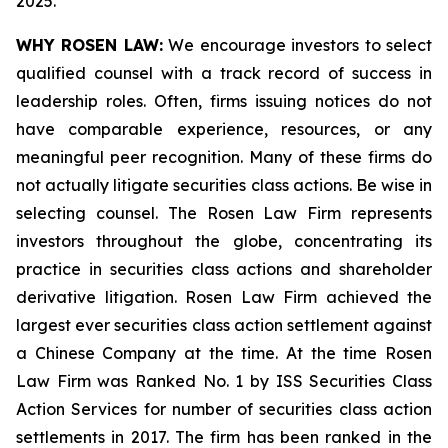
2025.
WHY ROSEN LAW:
We encourage investors to select
qualified counsel with a track record of success in
leadership roles. Often, firms issuing notices do not
have comparable experience, resources, or any
meaningful peer recognition. Many of these firms do
not actually litigate securities class actions. Be wise in
selecting counsel. The Rosen Law Firm represents
investors throughout the globe, concentrating its
practice in securities class actions and shareholder
derivative litigation. Rosen Law Firm achieved the
largest ever securities class action settlement against
a Chinese Company at the time. At the time Rosen
Law Firm was Ranked No. 1 by ISS Securities Class
Action Services for number of securities class action
settlements in 2017. The firm has been ranked in the