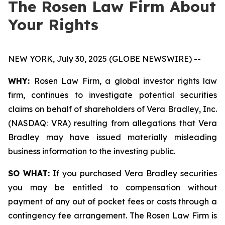
The Rosen Law Firm About
Your Rights
NEW YORK, July 30, 2025 (GLOBE NEWSWIRE) --
WHY:
Rosen Law Firm, a global investor rights law
firm, continues to investigate potential securities
claims on behalf of shareholders of Vera Bradley, Inc.
(NASDAQ: VRA) resulting from allegations that Vera
Bradley may have issued materially misleading
business information to the investing public.
SO WHAT:
If you purchased Vera Bradley securities
you may be entitled to compensation without
payment of any out of pocket fees or costs through a
contingency fee arrangement. The Rosen Law Firm is