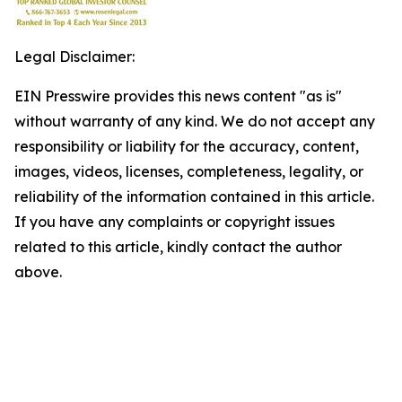
Legal Disclaimer:
EIN Presswire provides this news content "as is"
without warranty of any kind. We do not accept any
responsibility or liability for the accuracy, content,
images, videos, licenses, completeness, legality, or
reliability of the information contained in this article.
If you have any complaints or copyright issues
related to this article, kindly contact the author
above.